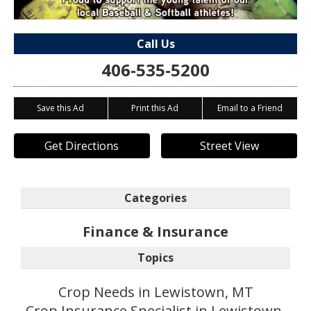
Call Us
406-535-5200
Save this Ad
Print this Ad
Email to a Friend
Get Directions
Street View
Categories
Finance & Insurance
Topics
Crop Needs in Lewistown, MT
Crop Insurance Specialist in Lewistown,