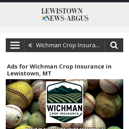
Wichman Crop Insurance
Ads for Wichman Crop Insurance in
Lewistown, MT