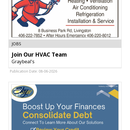
Join
JOBS
Our
HVAC
Join Our HVAC Team
Team,
Graybeal's
Graybeal's,
Livingston,
Publication Date: 08-06-2026
MT