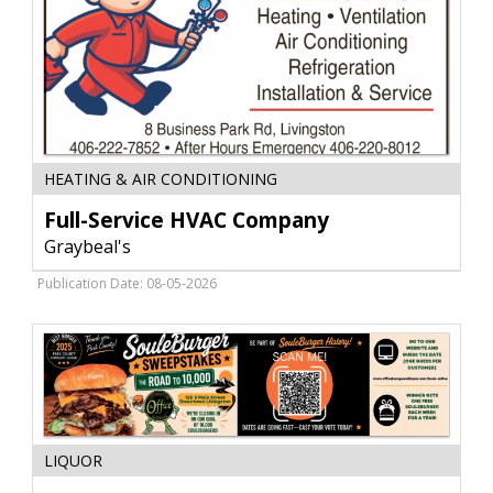
Full-
HEATING & AIR CONDITIONING
Service
HVAC
Full-Service HVAC Company
Company,
Graybeal's
Graybeal's,
Livingston,
Publication Date: 08-05-2026
MT
Award-
LIQUOR
Winning