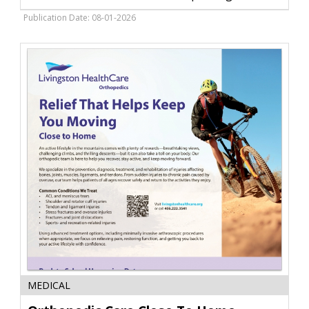
SummitWorks
Lawncare
Publication Date: 08-01-2026
/
Snowplowing,
Livingston,
MT
Orthopedic
MEDICAL
Care
Close