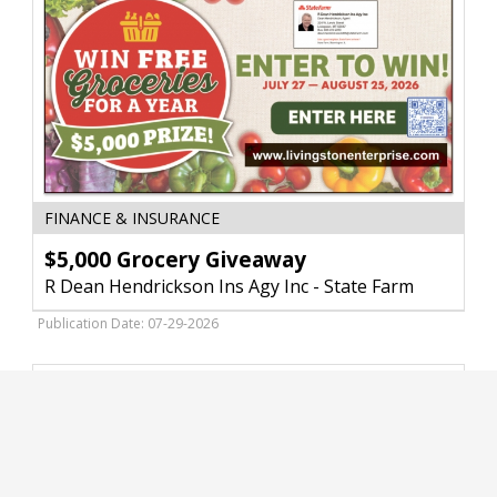
Store,
Livingston,
MT
$5,000
FINANCE & INSURANCE
Grocery
Giveaway,
$5,000 Grocery Giveaway
R
R Dean Hendrickson Ins Agy Inc - State Farm
Dean
Hendrickson
Publication Date: 07-29-2026
Ins
Agy
Inc
-
State
Farm,
Livingston,