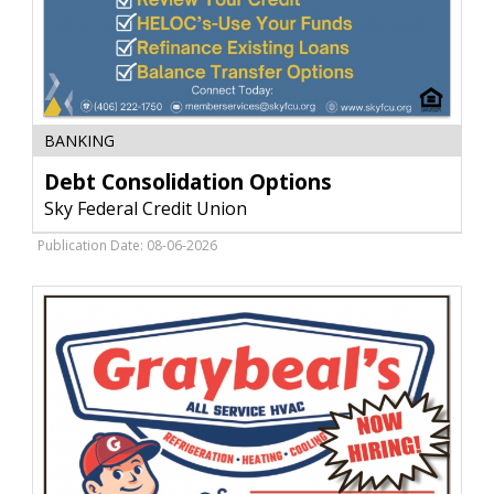
Debt
BANKING
Consolidation
Options,
Debt Consolidation Options
Sky
Sky Federal Credit Union
Federal
Credit
Publication Date: 08-06-2026
Union
,
Livingston,
MT