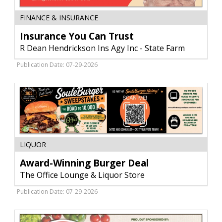
Insurance
FINANCE & INSURANCE
You
Can
Insurance You Can Trust
Trust,
R Dean Hendrickson Ins Agy Inc - State Farm
R
Dean
Publication Date: 07-29-2026
Hendrickson
Ins
Agy
Inc
-
State
Farm,
Award-
Livingston,
LIQUOR
Winning
MT
Burger
Award-Winning Burger Deal
Deal,
The Office Lounge & Liquor Store
The
Office
Publication Date: 07-29-2026
Lounge
&
Liquor