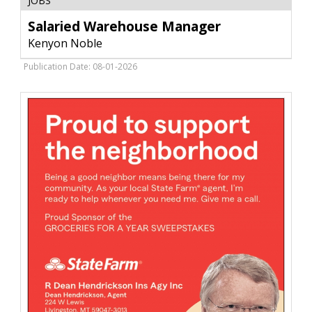
JOBS
Warehouse
Manager
Salaried Warehouse Manager
,
Kenyon Noble
Kenyon
Noble,
Publication Date: 08-01-2026
Bozeman,
MT