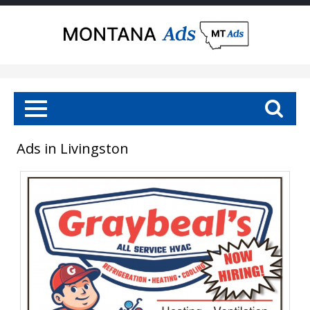
Ads in Livingston