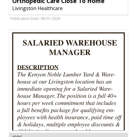
Orthopedic Care Close To Home
To
Livingston Healthcare
Home,
Livingston
Publication Date: 08-01-2026
Healthcare,
Livingston,
MT
Salaried