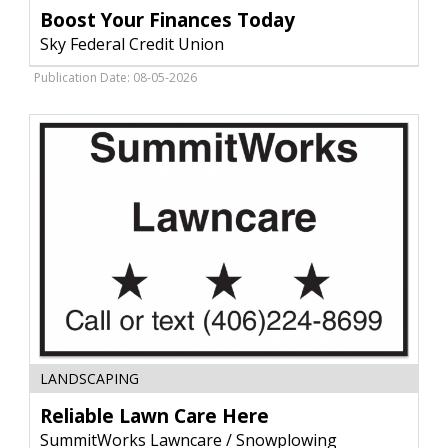
Finances
Boost Your Finances Today
Today,
Sky Federal Credit Union
Sky
Federal
Publication Date: 08-05-2026
Credit
Union
,
Livingston,
MT
Reliable
LANDSCAPING
Lawn
Care
Reliable Lawn Care Here
Here,
SummitWorks Lawncare / Snowplowing