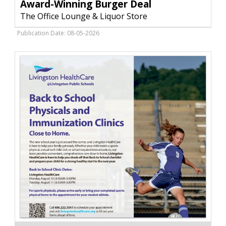
Burger
Award-Winning Burger Deal
Deal
The Office Lounge & Liquor Store
,
The
Publication Date: 08-05-2026
Office
Lounge
&
Liquor
Store,
Livingston,
MT
Immunization