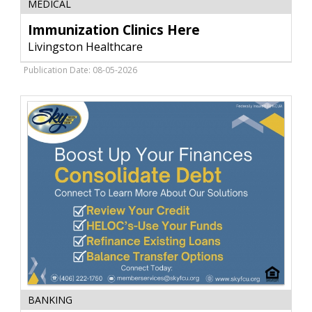
MEDICAL
Clinics
Here,
Immunization Clinics Here
Livingston
Livingston Healthcare
Healthcare,
Livingston,
Publication Date: 08-05-2026
MT
Boost
BANKING
Your