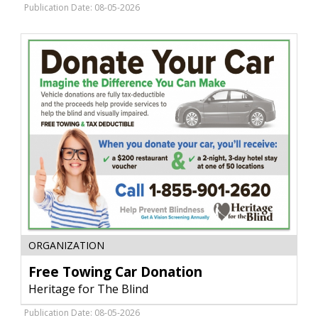
Peck
Publication Date: 08-05-2026
Theatre,
Fort
Peck,
MT
Free
ORGANIZATION
Towing
Car
Free Towing Car Donation
Donation,
Heritage for The Blind
Heritage
for
Publication Date: 08-05-2026