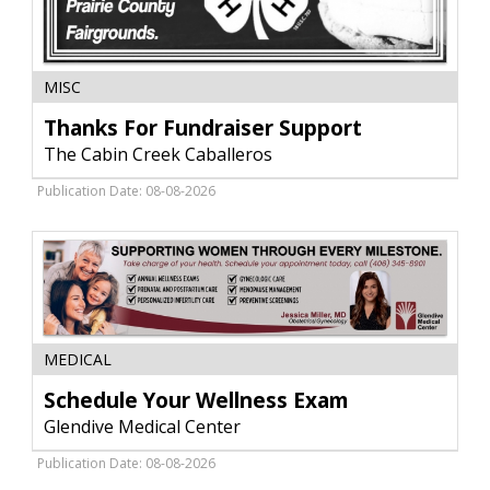
Thanks
MISC
For
Fundraiser
Thanks For Fundraiser Support
Support,
The Cabin Creek Caballeros
The
Cabin
Publication Date: 08-08-2026
Creek
Caballeros
Schedule
MEDICAL
Your
Wellness
Schedule Your Wellness Exam
Exam,
Glendive Medical Center
Glendive
Medical
Publication Date: 08-08-2026
Center,