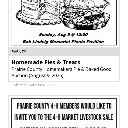
Homemade
EVENTS
Pies
&
Homemade Pies & Treats
Treats,
Prairie County Homemakers Pie & Baked Good
Prairie
Auction (August 9, 2026)
County
Homemakers
Publication Date: 08-01-2026
Pie
&
Baked
Good
Auction
(August
9,