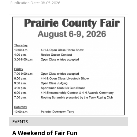
Farmers
Publication Date: 08-05-2026
Union,
Great
Falls,
MT
A
EVENTS
Weekend
of
A Weekend of Fair Fun