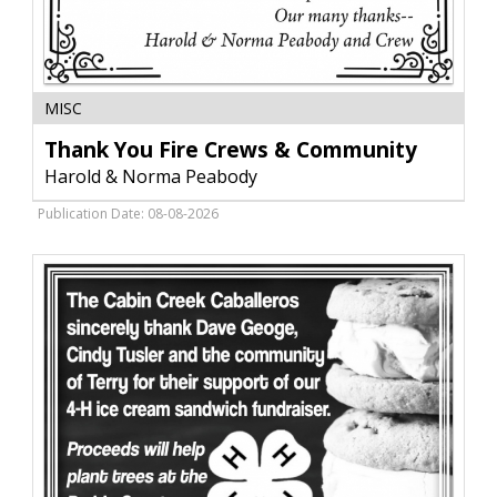
Thank
MISC
You
Fire
Thank You Fire Crews & Community
Crews
Harold & Norma Peabody
&
Community,
Publication Date: 08-08-2026
Harold
&
Norma
Peabody