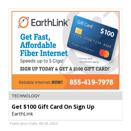
The
Blind
Get
TECHNOLOGY
$100
Gift
Get $100 Gift Card On Sign Up
Card
EarthLink
On
Sign
Publication Date: 08-05-2026
Up,