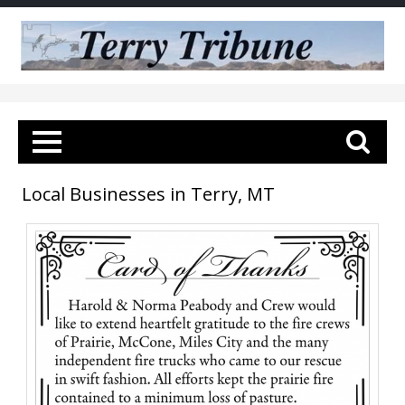
Local Businesses in Terry, MT