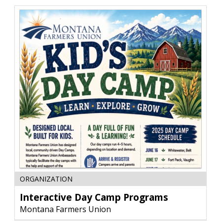
EarthLink
Interactive
ORGANIZATION
Day
Camp
Interactive Day Camp Programs
Programs,
Montana Farmers Union
Montana