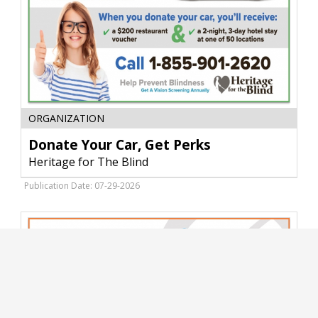
Donate
ORGANIZATION
Your
Car,
Donate Your Car, Get Perks
Get
Heritage for The Blind
Perks,
Heritage
Publication Date: 07-29-2026
for
The
Blind