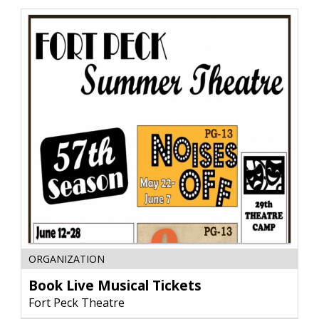
Glendive,
MT
Book
ORGANIZATION
Live
Musical
Book Live Musical Tickets
Tickets,
Fort Peck Theatre
Fort