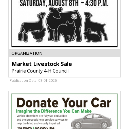
2026)
Market
ORGANIZATION
Livestock
Sale,
Market Livestock Sale
Prairie
Prairie County 4-H Council
County
4-
Publication Date: 08-01-2026
H
Council,
Bozeman,
MT