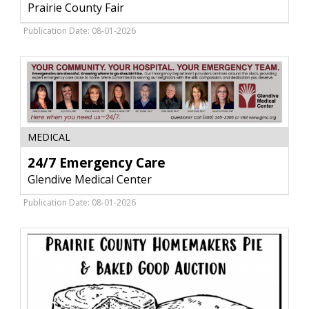
Fair
Prairie County Fair
Fun,
Prairie
Publication Date: 08-01-2026
County
Fair,
Terry,
MT
24/7
MEDICAL
Emergency
Care,
24/7 Emergency Care
Glendive
Glendive Medical Center
Medical
Center,
Publication Date: 08-01-2026
Glendive,
MT