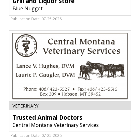
Grill and Liquor Store
Store,
Blue Nugget
Blue
Nugget,
Publication Date: 07-25-2026
Hobson,
MT
Trusted
VETERINARY
Animal
Doctors,
Trusted Animal Doctors
Central
Central Montana Veterinary Services
Montana
Veterinary
Publication Date: 07-25-2026