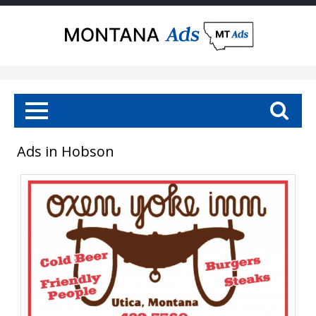
Ads in Hobson