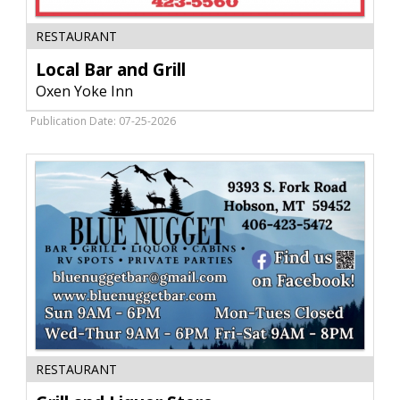
Local
RESTAURANT
Bar
and
Local Bar and Grill
Grill,
Oxen Yoke Inn
Oxen
Yoke
Publication Date: 07-25-2026
Inn,
Hobson,
MT
Grill
RESTAURANT
and
Liquor