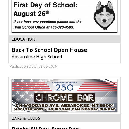
Back
EDUCATION
To
School
Back To School Open House
Open
Absarokee High School
House,
Absarokee
Publication Date: 08-06-2026
High
School,
Absarokee,
MT
Drinks
BARS & CLUBS
All
Day,