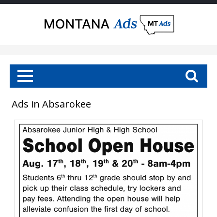
Ads in Absarokee