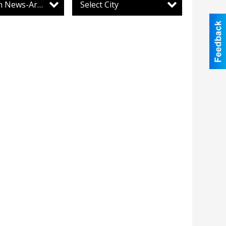
Lewistown News-Argus
Select City