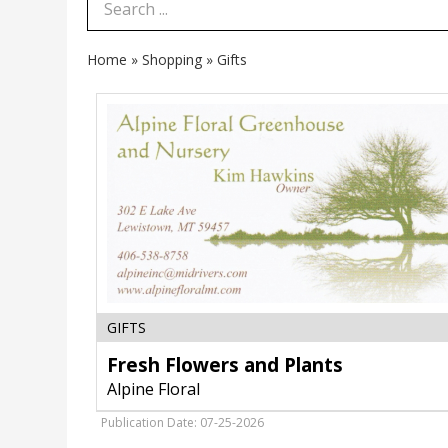
Search Term
Home
»
Shopping
»
Gifts
Fresh
GIFTS
Flowers
and
Fresh Flowers and Plants
Plants,
Alpine Floral
Alpine
Floral,
Publication Date: 07-25-2026
Lewistown,