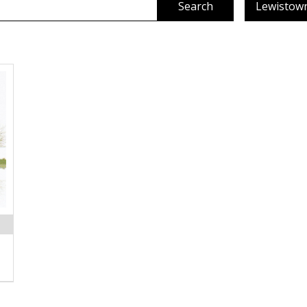
Search