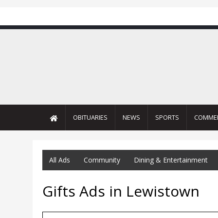
OBITUARIES
NEWS
SPORTS
COMME
All Ads
Community
Dining & Entertainment
Gifts Ads in Lewistown