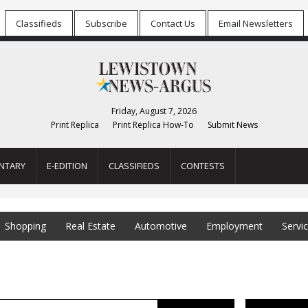
Classifieds
Subscribe
Contact Us
Email Newsletters
Friday, August 7, 2026
Print Replica
Print Replica How-To
Submit News
NTARY
E-EDITION
CLASSIFIEDS
CONTESTS
Shopping
Real Estate
Automotive
Employment
Servi