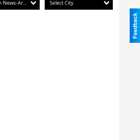
Lewistown News-Argus
Select City