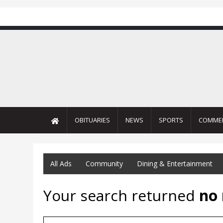
OBITUARIES
NEWS
SPORTS
COMME
All Ads
Community
Dining & Entertainment
Your search returned
no 