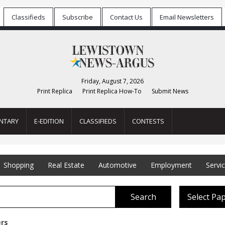
Classifieds
Subscribe
Contact Us
Email Newsletters
Friday, August 7, 2026
Print Replica
Print Replica How-To
Submit News
NTARY
E-EDITION
CLASSIFIEDS
CONTESTS
Shopping
Real Estate
Automotive
Employment
Servi
Search
Select Pa
ers