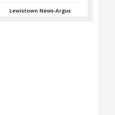
Lewistown News-Argus