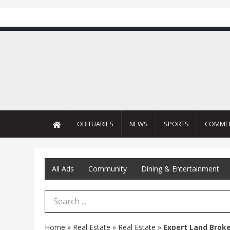
OBITUARIES
NEWS
SPORTS
COMME
All Ads
Community
Dining & Entertainment
Search Term
Home
»
Real Estate
»
Real Estate
»
Expert Land Brok