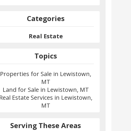
Categories
Real Estate
Topics
Properties for Sale in Lewistown,
MT
Land for Sale in Lewistown, MT
Real Estate Services in Lewistown,
MT
Serving These Areas