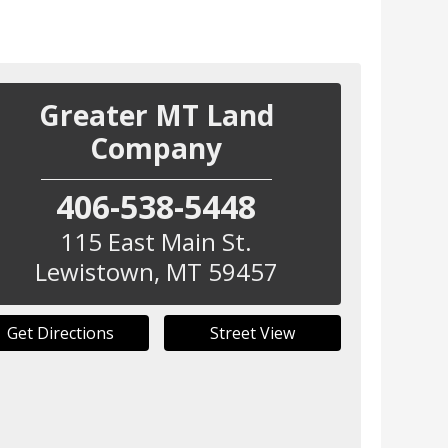
Greater MT Land
Company
406-538-5448
115 East Main St.
Lewistown
,
MT
59457
Get Directions
Street View