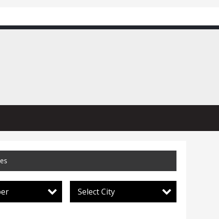
ces
per
Select City