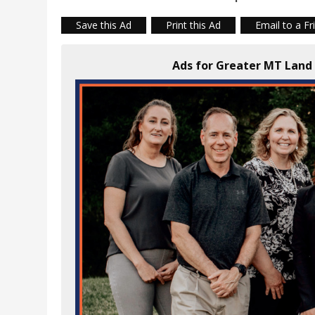
Save this Ad
Print this Ad
Email to a Fr
Ads for Greater MT Lan