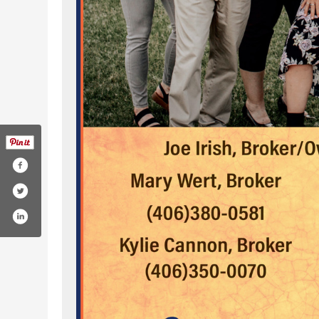
montana-land-company-100062343591408/