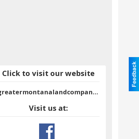
Click to visit our website
greatermontanalandcompany.com
Visit us at: