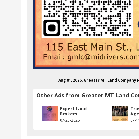
Aug 01, 2026. Greater MT Land Company 
Other Ads from Greater MT Land C
Expert Land
Tru
Brokers
Age
07-25-2026
07-1