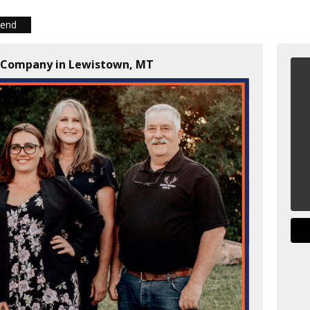
iend
d Company in Lewistown, MT