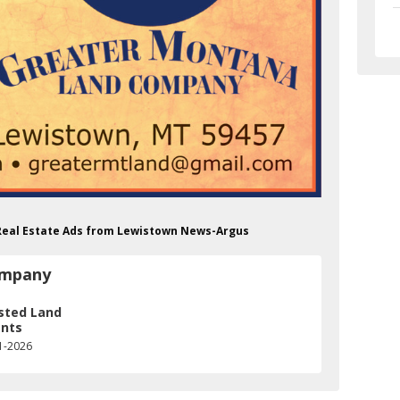
Real Estate Ads from Lewistown News-Argus
ompany
sted Land
nts
1-2026