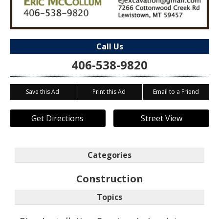
Call Us
406-538-9820
Save this Ad
Print this Ad
Email to a Friend
Get Directions
Street View
Categories
Construction
Topics