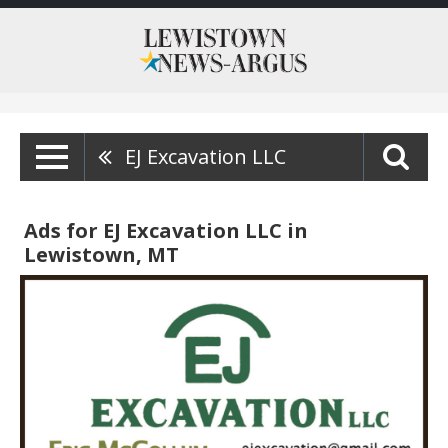
EJ Excavation LLC
Ads for EJ Excavation LLC in
Lewistown, MT