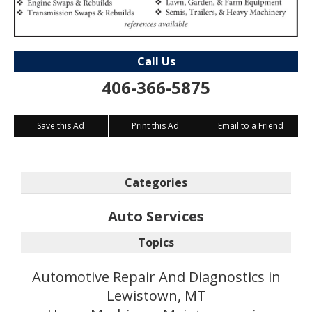
Call Us
406-366-5875
Save this Ad
Print this Ad
Email to a Friend
Categories
Auto Services
Topics
Automotive Repair And Diagnostics in
Lewistown, MT