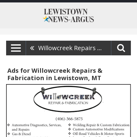
Willowcreek Repairs & Fabrication
Ads for Willowcreek Repairs &
Fabrication in Lewistown, MT