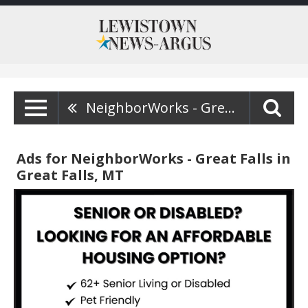
NeighborWorks - Great Falls
Ads for NeighborWorks - Great Falls in
Great Falls, MT