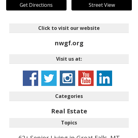
Get Directions
Street View
Click to visit our website
nwgf.org
Visit us at:
Categories
Real Estate
Topics
62+ Senior Living in Great Falls, MT