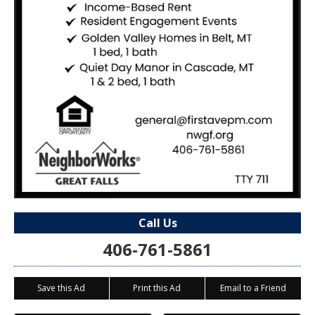
Call Us
406-761-5861
Save this Ad
Print this Ad
Email to a Friend