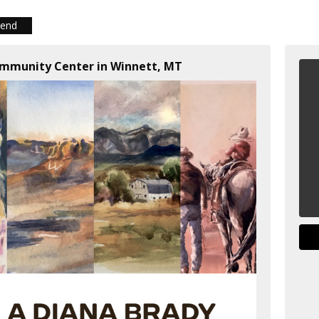
iend
ommunity Center in Winnett, MT