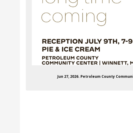
Jun 27, 2026. Petroleum County Commun
communityeventcenter
stagram.com/petcocc/