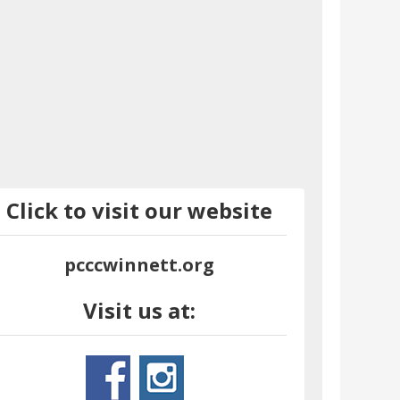
Click to visit our website
pcccwinnett.org
Visit us at: