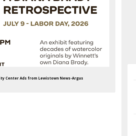
ity Center Ads from Lewistown News-Argus