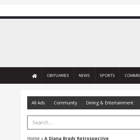
OBITUARIES
NEWS
SPORTS
COMME
All Ads
Community
Dining & Entertainment
Search Term
Home
»
A Diana Brady Retrospective