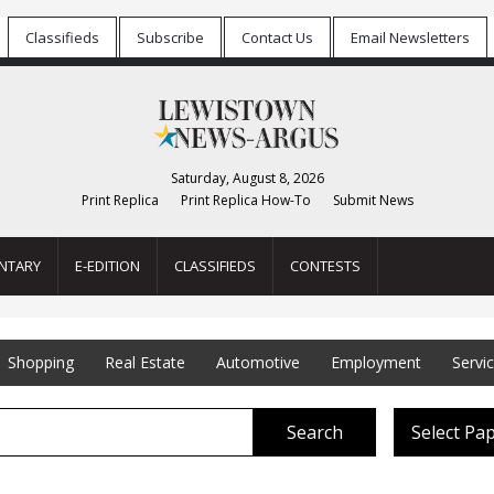
Classifieds
Subscribe
Contact Us
Email Newsletters
Saturday, August 8, 2026
Print Replica
Print Replica How-To
Submit News
NTARY
E-EDITION
CLASSIFIEDS
CONTESTS
Shopping
Real Estate
Automotive
Employment
Servi
Search
Select Pa