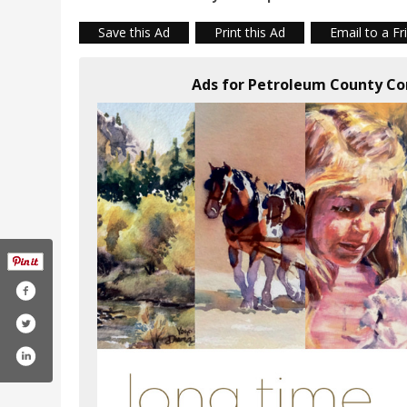
Save this Ad
Print this Ad
Email to a Fr
Ads for Petroleum County C