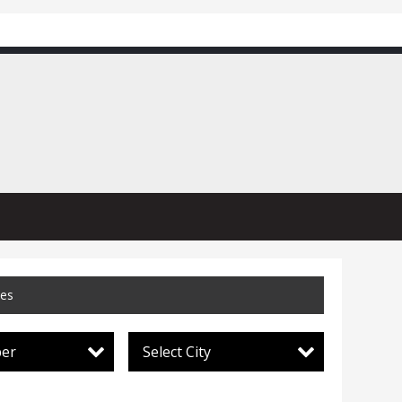
ces
per
Select City