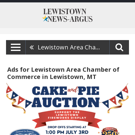
Lewistown Area Chamber Of Commerce
Ads for Lewistown Area Chamber of
Commerce in Lewistown, MT