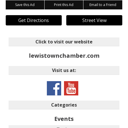
Save this Ad
Print this Ad
Email to a Friend
Get Directions
Street View
Click to visit our website
lewistownchamber.com
Visit us at:
Categories
Events