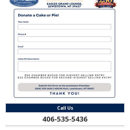
Call Us
406-535-5436