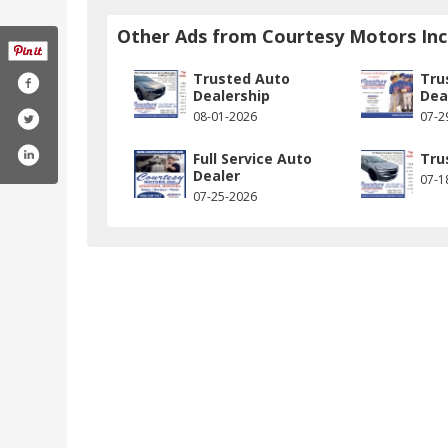
Other Ads from Courtesy Motors Inc
Trusted Auto
Tru
Dealership
Dea
08-01-2026
07-2
Full Service Auto
Tru
Dealer
07-1
07-25-2026