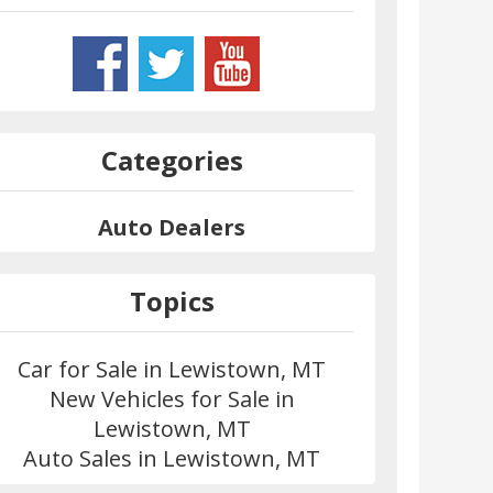
Categories
Auto Dealers
Topics
Car for Sale in Lewistown, MT
New Vehicles for Sale in
Lewistown, MT
Auto Sales in Lewistown, MT