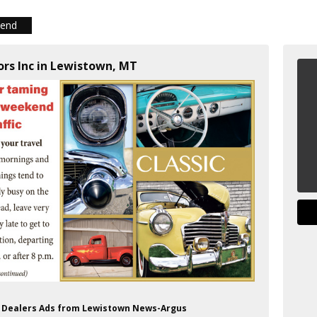
iend
ors Inc in Lewistown, MT
to Dealers Ads from Lewistown News-Argus