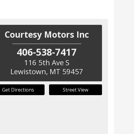
Courtesy Motors Inc
406-538-7417
116 5th Ave S
Lewistown
,
MT
59457
Get Directions
Street View