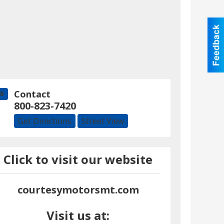
Contact
B
800-823-7420
Get Directions
Street View
Click to visit our website
courtesymotorsmt.com
Visit us at: