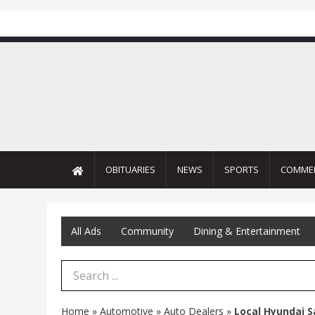
OBITUARIES
NEWS
SPORTS
COMME
All Ads
Community
Dining & Entertainment
Search Term
Home
»
Automotive
»
Auto Dealers
»
Local Hyundai S