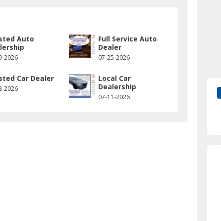
sted Auto
Full Service Auto
lership
Dealer
9-2026
07-25-2026
sted Car Dealer
Local Car
Dealership
8-2026
07-11-2026