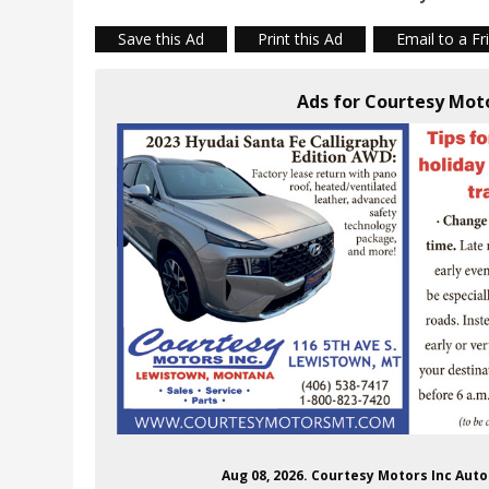
Save this Ad
Print this Ad
Email to a Fr
Ads for Courtesy Mot
Aug 08, 2026. Courtesy Motors Inc Au