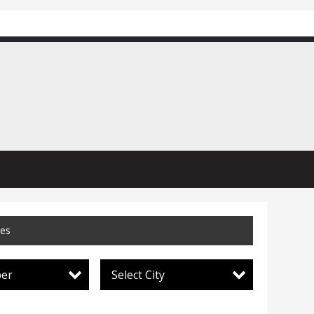
ces
per
Select City