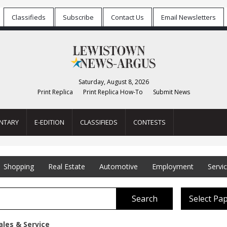
Classifieds
Subscribe
Contact Us
Email Newsletters
Saturday, August 8, 2026
Print Replica
Print Replica How-To
Submit News
NTARY
E-EDITION
CLASSIFIEDS
CONTESTS
Shopping
Real Estate
Automotive
Employment
Servi
Search
Select Pa
ales & Service