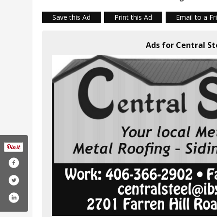
Save this Ad
Print this Ad
Email to a Fr
Ads for Central S