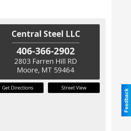
Central Steel LLC
406-366-2902
2803 Farren Hill RD
Moore
,
MT
59464
Get Directions
Street View