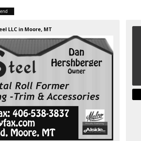
iend
teel LLC in Moore, MT