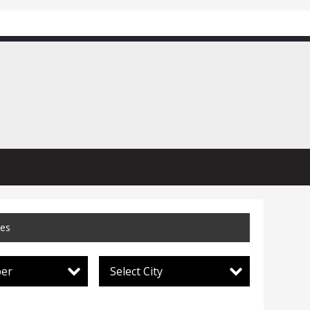
ces
per
Select City