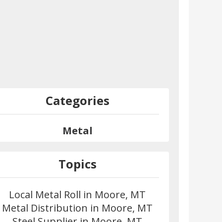
Categories
Metal
Topics
Local Metal Roll in Moore, MT
Metal Distribution in Moore, MT
Steel Supplier in Moore, MT