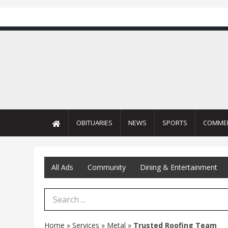
OBITUARIES
NEWS
SPORTS
COMME
All Ads
Community
Dining & Entertainment
Search Term
Home
»
Services
»
Metal
»
Trusted Roofing Team