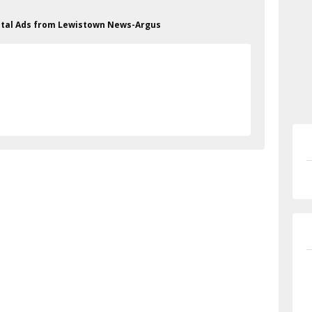
Metal Ads from Lewistown News-Argus