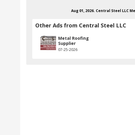
Aug 01, 2026. Central Steel LLC 
Other Ads from Central Steel LLC
Metal Roofing
Supplier
07-25-2026