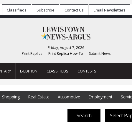
Classifieds
Subscribe
Contact Us
Email Newsletters
Friday, August 7, 2026
Print Replica
Print Replica How-To
Submit News
NTARY
E-EDITION
CLASSIFIEDS
CONTESTS
Shopping
Real Estate
Automotive
Employment
Servi
Search
Select Pa