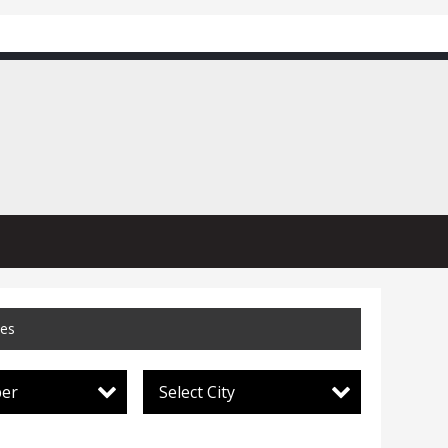
ces
per
Select City