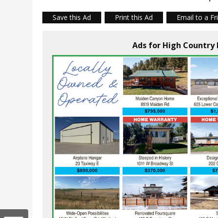
Save this Ad
Print this Ad
Email to a Fr
Ads for High Country