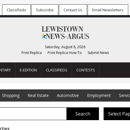
Classifieds
Subscribe
Contact Us
Email Newsletters
Saturday, August 8, 2026
Print Replica
Print Replica How-To
Submit News
NTARY
E-EDITION
CLASSIFIEDS
CONTESTS
Shopping
Real Estate
Automotive
Employment
Servi
Search
Select Pa
rties