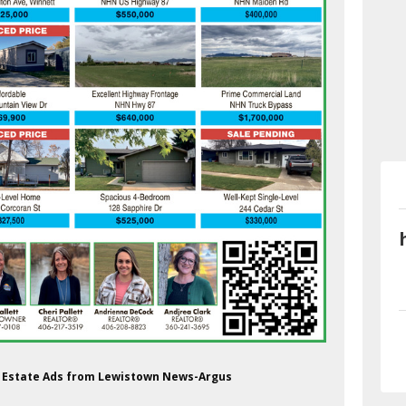
al Estate Ads from Lewistown News-Argus