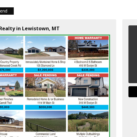
iend
 Realty in Lewistown, MT