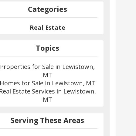
Categories
Real Estate
Topics
Properties for Sale in Lewistown,
MT
Homes for Sale in Lewistown, MT
Real Estate Services in Lewistown,
MT
Serving These Areas