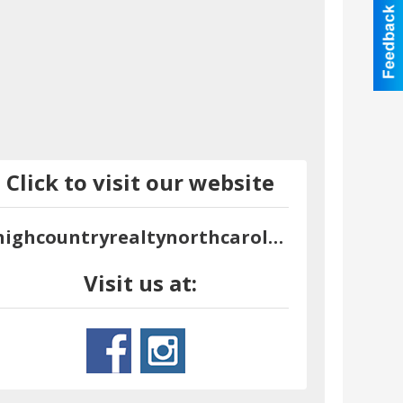
Click to visit our website
highcountryrealtynorthcarolina.com
Visit us at: