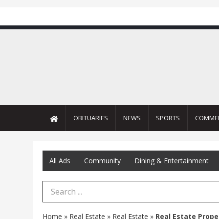
OBITUARIES
NEWS
SPORTS
COMME
All Ads
Community
Dining & Entertainment
Search Term
Home
»
Real Estate
»
Real Estate
»
Real Estate Prope