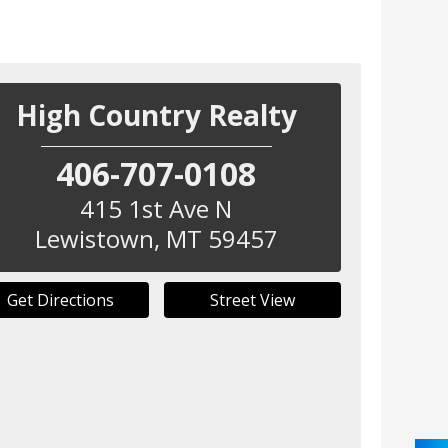
High Country Realty
406-707-0108
415 1st Ave N
Lewistown
,
MT
59457
Get Directions
Street View