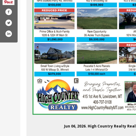
highcountryrealtync/
m.com/highcountryrealtync/
Jun 06, 2026. High Country Realty Re