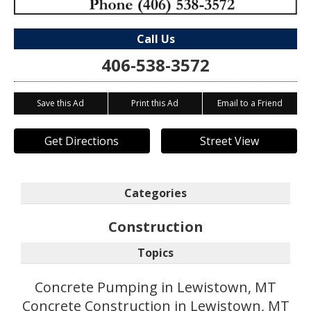
Call Us
406-538-3572
Save this Ad
Print this Ad
Email to a Friend
Get Directions
Street View
Categories
Construction
Topics
Concrete Pumping in Lewistown, MT
Concrete Construction in Lewistown, MT