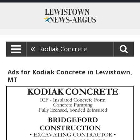
Kodiak Concrete
Ads for Kodiak Concrete in Lewistown,
MT