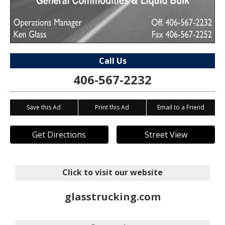
Call Us
406-567-2232
Save this Ad
Print this Ad
Email to a Friend
Get Directions
Street View
Click to visit our website
glasstrucking.com