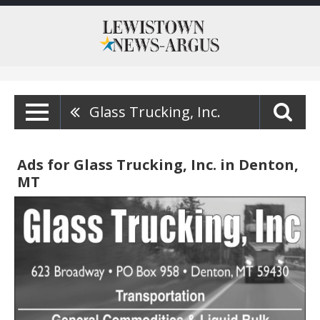
Glass Trucking, Inc.
Ads for Glass Trucking, Inc. in Denton,
MT