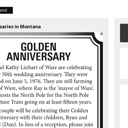
iend
rsaries in Montana