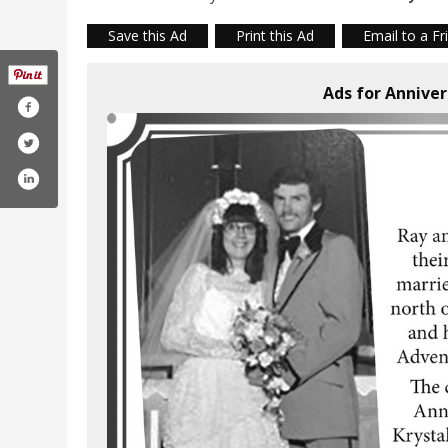
Save this Ad
Print this Ad
Email to a Fr
Ads for Annive