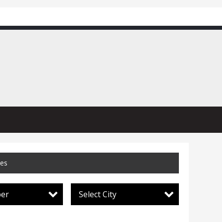
ces
per
Select City