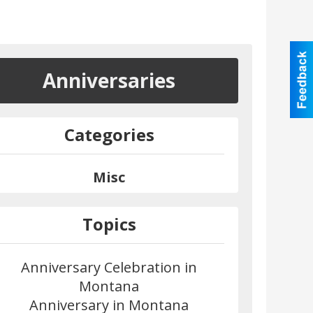
Anniversaries
Categories
Misc
Topics
Anniversary Celebration in
Montana
Anniversary in Montana