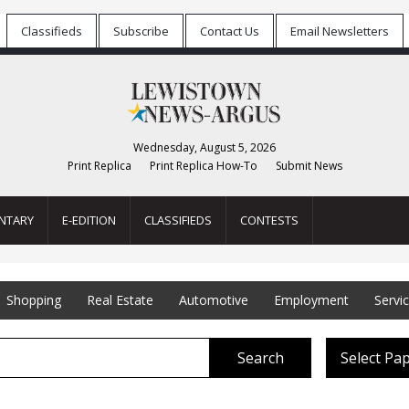
Classifieds
Subscribe
Contact Us
Email Newsletters
Wednesday, August 5, 2026
Print Replica
Print Replica How-To
Submit News
NTARY
E-EDITION
CLASSIFIEDS
CONTESTS
Shopping
Real Estate
Automotive
Employment
Servi
Search
Select Pa