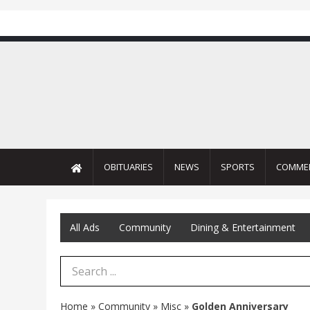
OBITUARIES
NEWS
SPORTS
COMME
All Ads
Community
Dining & Entertainment
Search Term
Home
»
Community
»
Misc
»
Golden Anniversary