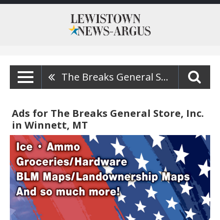
The Breaks General Store, Inc.
Ads for The Breaks General Store, Inc.
in Winnett, MT