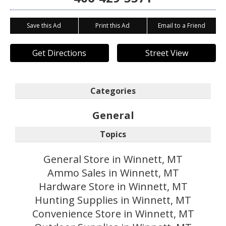
Save this Ad
Print this Ad
Email to a Friend
Get Directions
Street View
Categories
General
Topics
General Store in Winnett, MT
Ammo Sales in Winnett, MT
Hardware Store in Winnett, MT
Hunting Supplies in Winnett, MT
Convenience Store in Winnett, MT