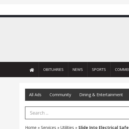
OBITUARIES
NEWS
SPORTS
COMME
All Ads
Community
Dining & Entertainment
Search Term
Home
»
Services
»
Utilities
»
Slide Into Electrical Saf