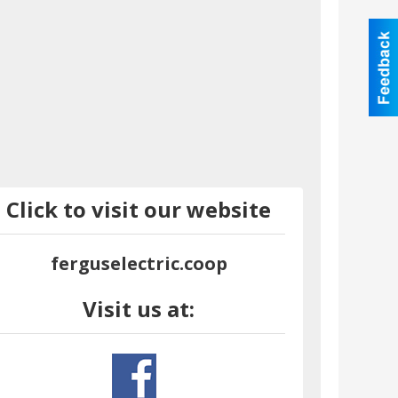
Click to visit our website
ferguselectric.coop
Visit us at: