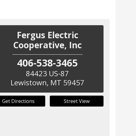
Fergus Electric
Cooperative, Inc
406-538-3465
84423 US-87
Lewistown
,
MT
59457
Get Directions
Street View