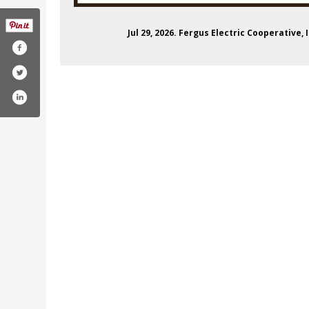
Jul 29, 2026. Fergus Electric Cooperative
k.com/ferguselectric/