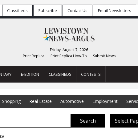
Classifieds
Subscribe
Contact Us
Email Newsletters
Friday, August 7, 2026
Print Replica
Print Replica How-To
Submit News
NTARY
E-EDITION
CLASSIFIEDS
CONTESTS
Shopping
Real Estate
Automotive
Employment
Servi
Search
Select Pa
ety