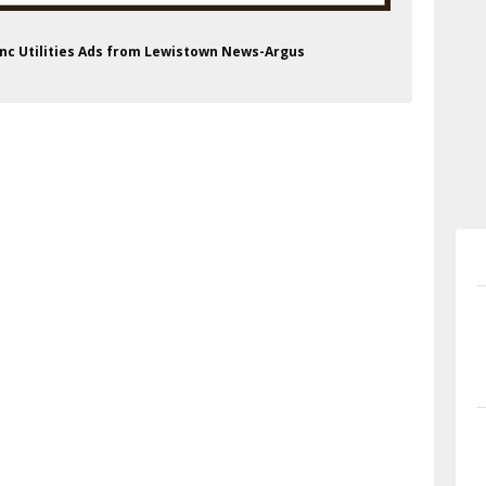
, Inc Utilities Ads from Lewistown News-Argus