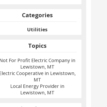
Categories
Utilities
Topics
Not For Profit Electric Company in
Lewistown, MT
Electric Cooperative in Lewistown,
MT
Local Energy Provider in
Lewistown, MT