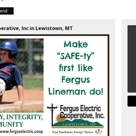
iend
perative, Inc in Lewistown, MT