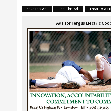
Save this Ad
Print this Ad
Email to a Fr
Ads for Fergus Electric Coo