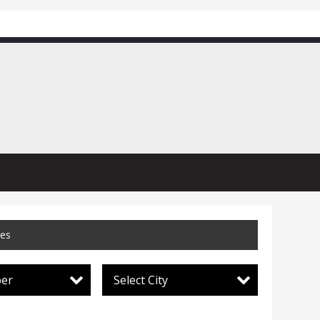
ces
per
Select City