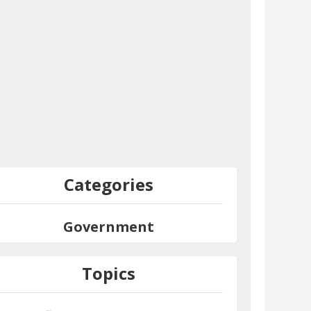
Categories
Government
Topics