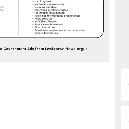
ment Government Ads from Lewistown News-Argus