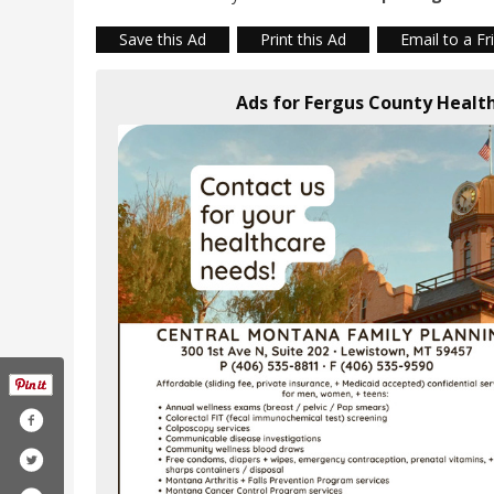
Save this Ad
Print this Ad
Email to a Fr
Ads for Fergus County Heal