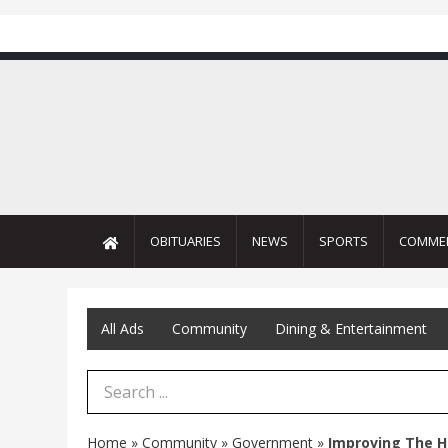
OBITUARIES
NEWS
SPORTS
COMME
All Ads
Community
Dining & Entertainment
Search Term
Home
»
Community
»
Government
»
Improving The H