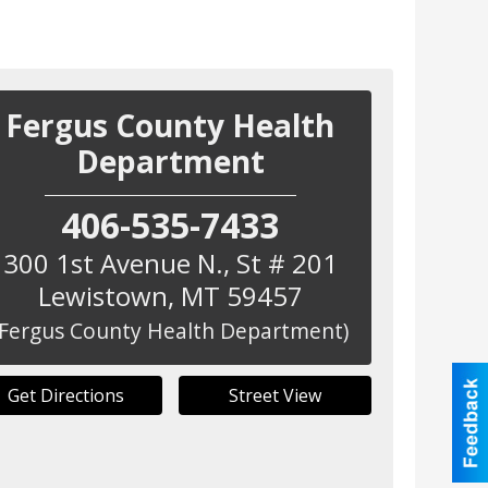
Fergus County Health
Department
406-535-7433
300 1st Avenue N., St # 201
Lewistown
,
MT
59457
(Fergus County Health Department)
Get Directions
Street View