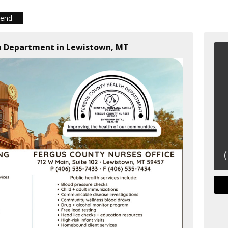
iend
th Department in Lewistown, MT