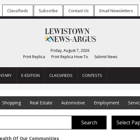
Classifieds
Subscribe
Contact Us
Email Newsletters
Friday, August 7, 2026
Print Replica
Print Replica How-To
Submit News
NTARY
E-EDITION
CLASSIFIEDS
CONTESTS
Shopping
Real Estate
Automotive
Employment
Servi
Search
Select Pa
ealth Of Our Communities