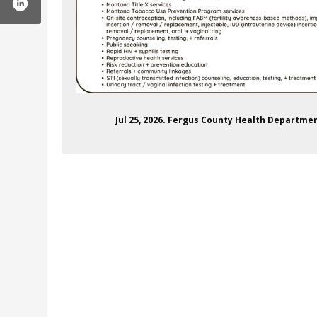
Jul 25, 2026. Fergus County Health Depart