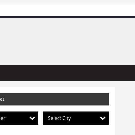
ces
per
Select City