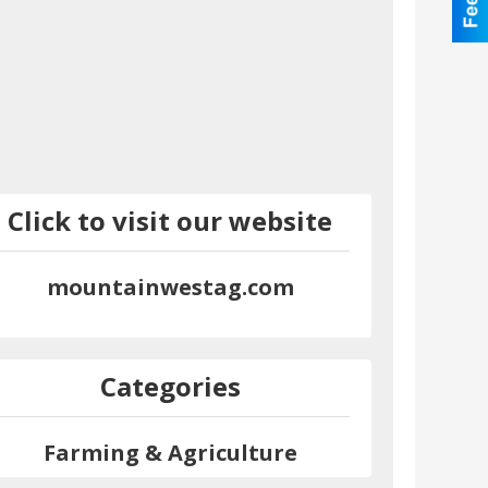
Click to visit our website
mountainwestag.com
Categories
Farming & Agriculture