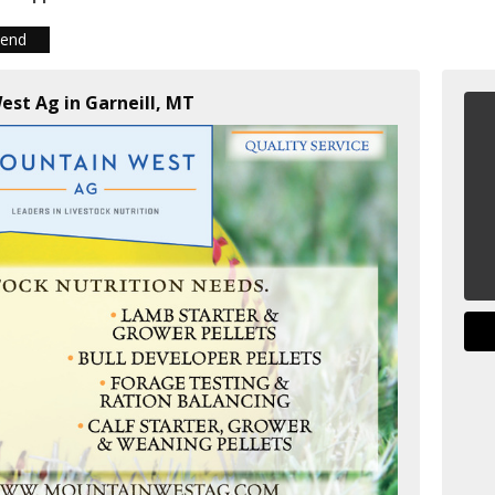
iend
est Ag in Garneill, MT