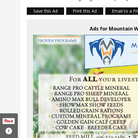
Save this Ad
Print this Ad
Email to a Fr
Ads for Mountain W