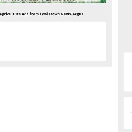
& Agriculture Ads from Lewistown News-Argus