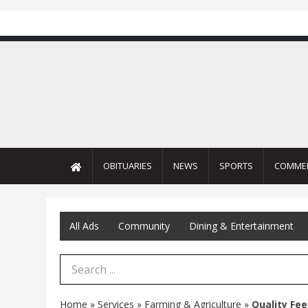
OBITUARIES
NEWS
SPORTS
COMME
All Ads
Community
Dining & Entertainment
Search Term
Home
»
Services
»
Farming & Agriculture
»
Quality Fee