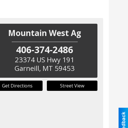
Mountain West Ag
406-374-2486
23374 US Hwy 191
Garneill
,
MT
59453
Get Directions
Street View