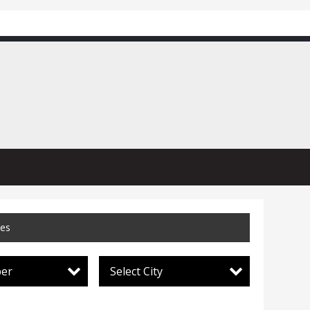
ces
per
Select City