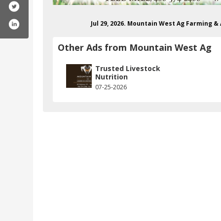
Jul 29, 2026. Mountain West Ag Farming 
Other Ads from Mountain West Ag
Trusted Livestock
Nutrition
07-25-2026