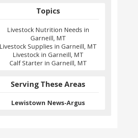
Topics
Livestock Nutrition Needs in
Garneill, MT
Livestock Supplies in Garneill, MT
Livestock in Garneill, MT
Calf Starter in Garneill, MT
Serving These Areas
Lewistown News-Argus