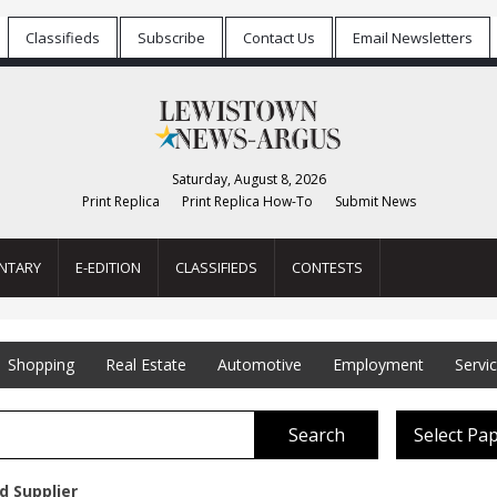
Classifieds
Subscribe
Contact Us
Email Newsletters
Saturday, August 8, 2026
Print Replica
Print Replica How-To
Submit News
NTARY
E-EDITION
CLASSIFIEDS
CONTESTS
Shopping
Real Estate
Automotive
Employment
Servi
Search
Select Pa
d Supplier