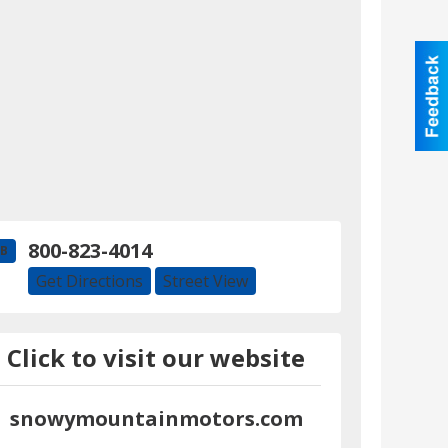
800-823-4014
B
Get Directions
Street View
Click to visit our website
snowymountainmotors.com