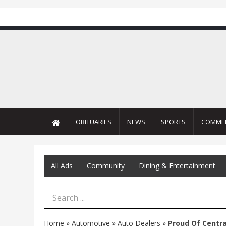
OBITUARIES
NEWS
SPORTS
COMME
All Ads
Community
Dining & Entertainment
Search Term
Home
»
Automotive
»
Auto Dealers
»
Proud Of Centr