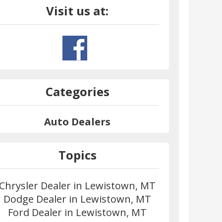
Visit us at:
Categories
Auto Dealers
Topics
Chrysler Dealer in Lewistown, MT
Dodge Dealer in Lewistown, MT
Ford Dealer in Lewistown, MT