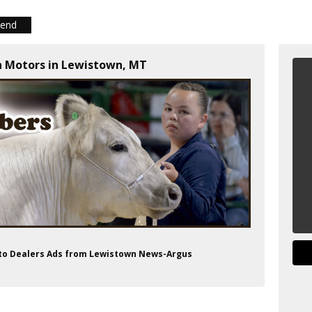
iend
n Motors in Lewistown, MT
uto Dealers Ads from Lewistown News-Argus