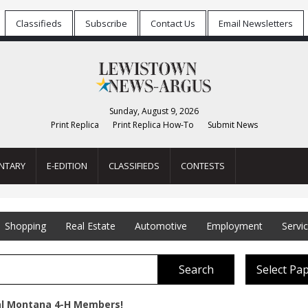
Classifieds
Subscribe
Contact Us
Email Newsletters
Sunday, August 9, 2026
Print Replica
Print Replica How-To
Submit News
NTARY
E-EDITION
CLASSIFIEDS
CONTESTS
Shopping
Real Estate
Automotive
Employment
Servi
Search
Select Pa
al Montana 4-H Members!