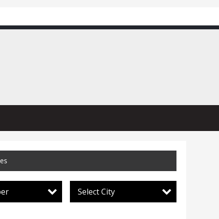
ces
per
Select City