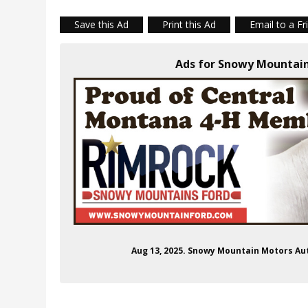
Save this Ad
Print this Ad
Email to a Fr
Ads for Snowy Mountai
Aug 13, 2025. Snowy Mountain Motors A