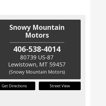
Snowy Mountain
Motors
406-538-4014
80739 US-87
Lewistown
,
MT
59457
(Snowy Mountain Motors)
Get Directions
Street View