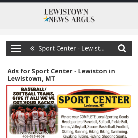
Sport Center - Lewiston
Ads for Sport Center - Lewiston in
Lewistown, MT