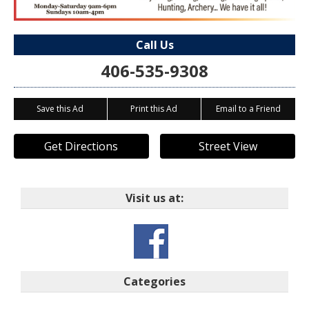
Call Us
406-535-9308
Save this Ad
Print this Ad
Email to a Friend
Get Directions
Street View
Visit us at:
Categories