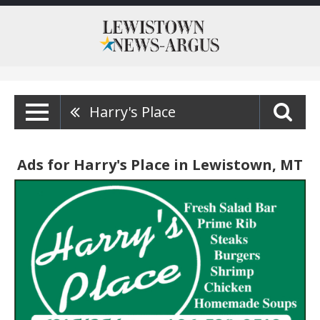
Harry's Place
Ads for Harry's Place in Lewistown, MT