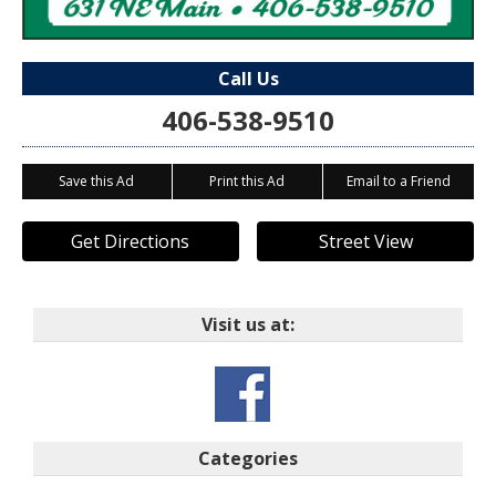
Call Us
406-538-9510
Save this Ad
Print this Ad
Email to a Friend
Get Directions
Street View
Visit us at:
Categories