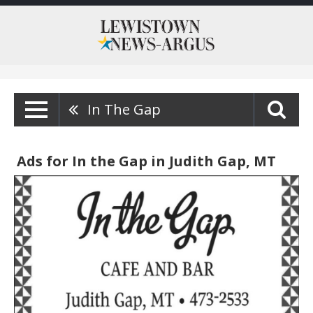
In The Gap
Ads for In the Gap in Judith Gap, MT