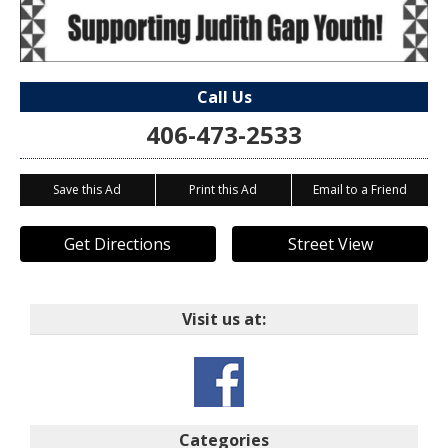
Call Us
406-473-2533
Save this Ad
Print this Ad
Email to a Friend
Get Directions
Street View
Visit us at:
Categories