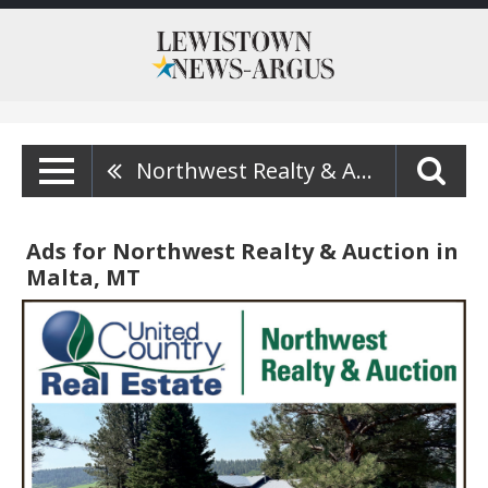
Northwest Realty & Auction
Ads for Northwest Realty & Auction in
Malta, MT