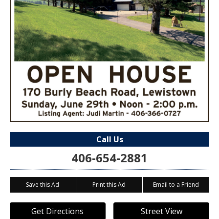
Call Us
406-654-2881
Save this Ad
Print this Ad
Email to a Friend
Get Directions
Street View