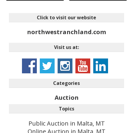
Click to visit our website
northwestranchland.com
Visit us at:
Categories
Auction
Topics
Public Auction in Malta, MT
Online Auction in Malta, MT