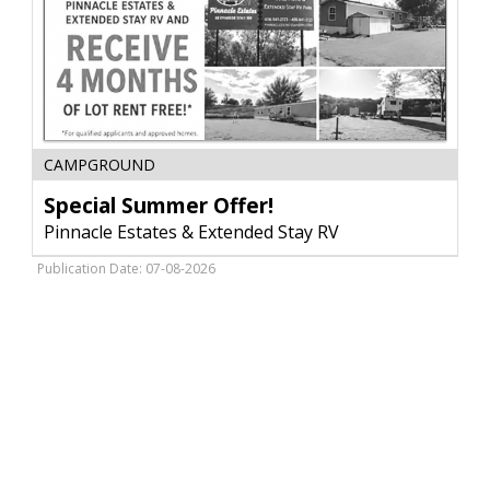
Special
CAMPGROUND
Summer
Offer!,
Special Summer Offer!
Pinnacle
Pinnacle Estates & Extended Stay RV
Estates
&
Publication Date: 07-08-2026
Extended
Stay
RV,
Glendive,
MT