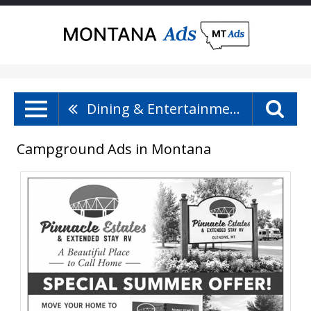
Dining & Entertainment
Campground Ads in Montana