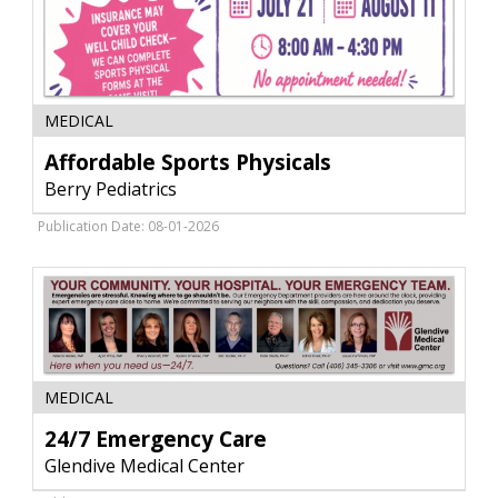
Affordable
MEDICAL
Sports
Physicals,
Affordable Sports Physicals
Berry
Berry Pediatrics
Pediatrics,
Glendive,
Publication Date: 08-01-2026
MT
24/7
MEDICAL
Emergency
Care,
24/7 Emergency Care
Glendive
Glendive Medical Center
Medical