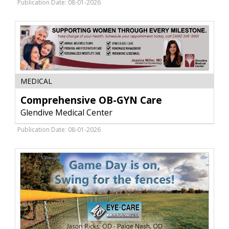
Center,
Publication Date: 08-01-2026
Glendive,
MT
Comprehensive
MEDICAL
OB-
GYN
Comprehensive OB-GYN Care
Care,
Glendive Medical Center
Glendive
Medical
Publication Date: 08-01-2026
Center,
Glendive,
MT