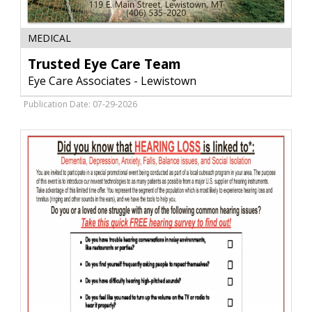
Trusted
MEDICAL
Eye
Care
Trusted Eye Care Team
Team,
Eye Care Associates - Lewistown
Eye
Care
Publication Date: 07-29-2026
Associates
-
Lewistown,
Lewistown,
MT