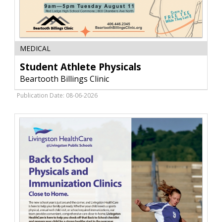
Student
MEDICAL
Athlete
Physicals,
Student Athlete Physicals
Beartooth
Beartooth Billings Clinic
Billings
Clinic,
Publication Date: 08-06-2026
Red
Lodge,
MT