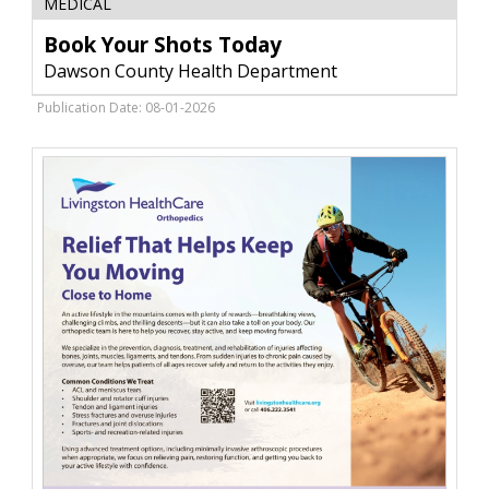
MEDICAL
Your
Shots
Book Your Shots Today
Today,
Dawson County Health Department
Dawson
County
Publication Date: 08-01-2026
Health
Department,
Glendive,
MT