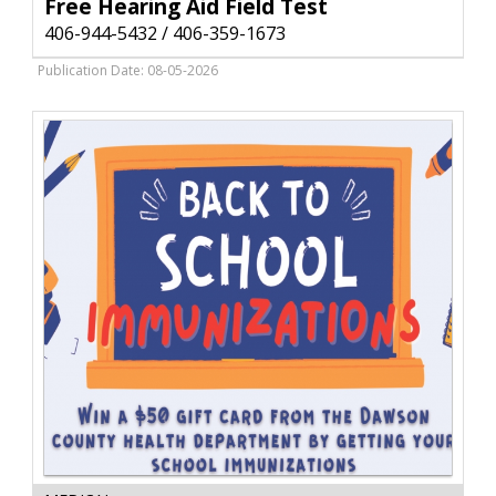
Aid
Free Hearing Aid Field Test
Field
406-944-5432 / 406-359-1673
Test,
406-
Publication Date: 08-05-2026
944-
5432
/
406-
359-
1673,
Glendive,
MT
Book