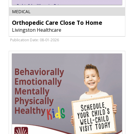
Orthopedic
MEDICAL
Care
Close
Orthopedic Care Close To Home
To
Livingston Healthcare
Home,
Livingston
Publication Date: 08-01-2026
Healthcare,
Livingston,
MT