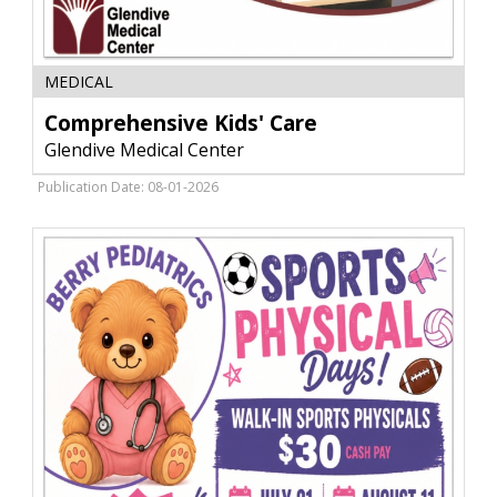
Comprehensive
MEDICAL
Kids'
Care,
Comprehensive Kids' Care
Glendive
Glendive Medical Center
Medical
Center,
Publication Date: 08-01-2026
Glendive,
MT