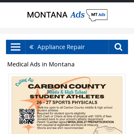
Appliance Repair
Medical Ads in Montana