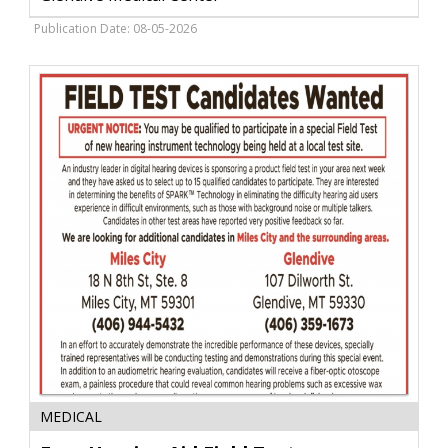
Glendive
Medical
Publication Date: 08-05-2026
Center,
Glendive,
MT
Free
MEDICAL
Hearing