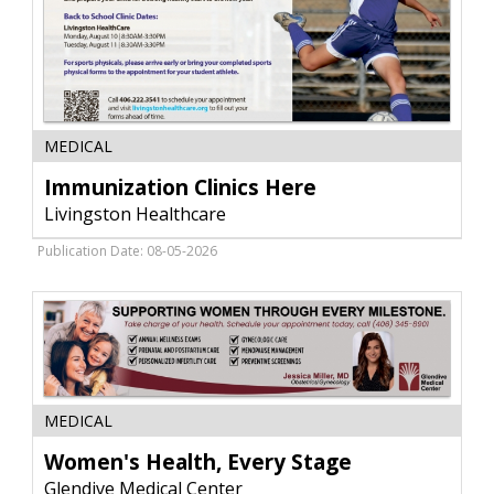
Immunization
MEDICAL
Clinics
Here,
Immunization Clinics Here
Livingston
Livingston Healthcare
Healthcare,
Livingston,
Publication Date: 08-05-2026
MT
Women's
MEDICAL
Health,
Every
Women's Health, Every Stage
Stage,
Glendive Medical Center