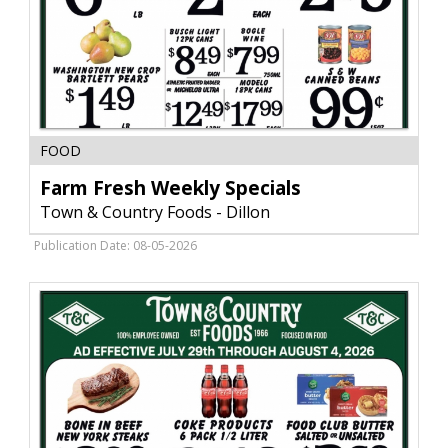
Farm
FOOD
Fresh
Weekly
Farm Fresh Weekly Specials
Specials,
Town & Country Foods - Dillon
Town
&
Publication Date: 08-05-2026
Country
Foods
-
Dillon,
Dillon,
MT