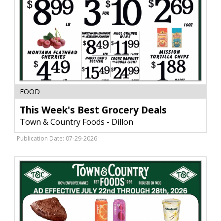
This
FOOD
Week's
Best
This Week's Best Grocery Deals
Grocery
Town & Country Foods - Dillon
Deals,
Town
Publication Date: 07-29-2026
&
Country
Foods
-
Dillon,
Dillon,
MT