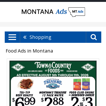
Shopping
Food Ads in Montana