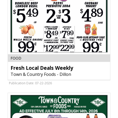
Fresh
FOOD
Local
Deals
Fresh Local Deals Weekly
Weekly,
Town & Country Foods - Dillon
Town
&
Publication Date: 07-22-2026
Country
Foods
-
Dillon,
Dillon,
MT