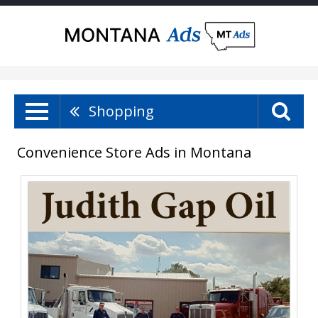
Shopping
Convenience Store Ads in Montana