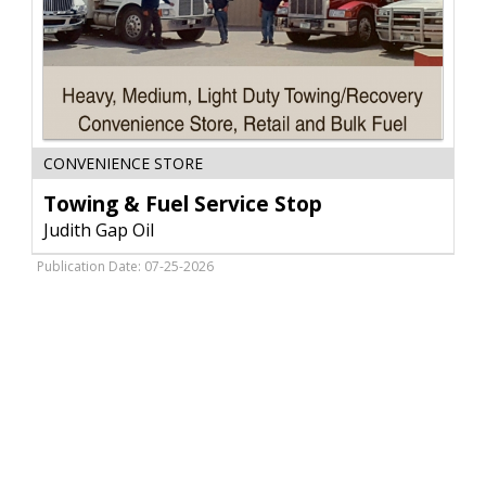
Towing
CONVENIENCE STORE
&
Fuel
Towing & Fuel Service Stop
Service
Judith Gap Oil
Stop,
Judith
Publication Date: 07-25-2026
Gap
Oil,
Judith
Gap,
MT