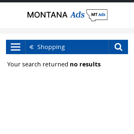
Shopping
Your search returned
no results