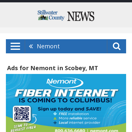
Nemont
Ads for Nemont in Scobey, MT