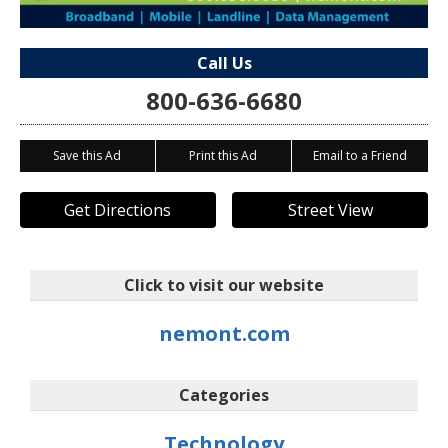
Call Us
800-636-6680
Save this Ad
Print this Ad
Email to a Friend
Get Directions
Street View
Click to visit our website
nemont.com
Categories
Technology