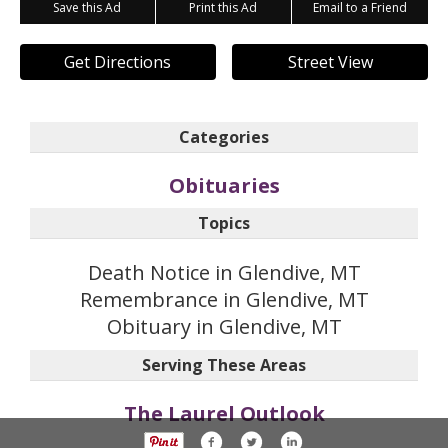
Save this Ad
Print this Ad
Email to a Friend
Get Directions
Street View
Categories
Obituaries
Topics
Death Notice in Glendive, MT
Remembrance in Glendive, MT
Obituary in Glendive, MT
Serving These Areas
The Laurel Outlook