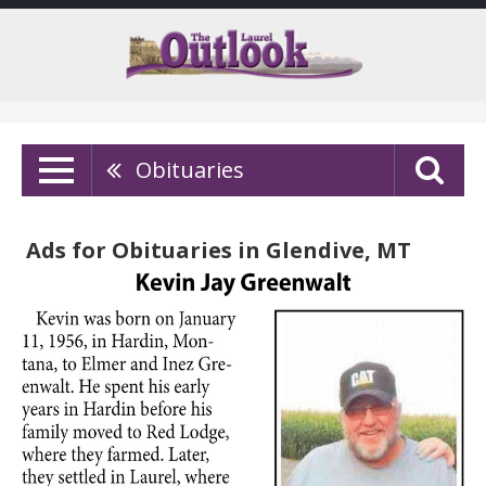
Obituaries
Ads for Obituaries in Glendive, MT