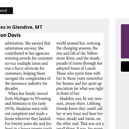
iend
ies in Glendive, MT