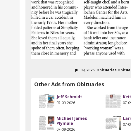
Jul 09, 2026. Obituaries Obitu
Other Ads from Obituaries
Jeff Schmidt
Kei
07-09-2026
07-0
Michael James
Lar
Plymale
07-0
07-09-2026