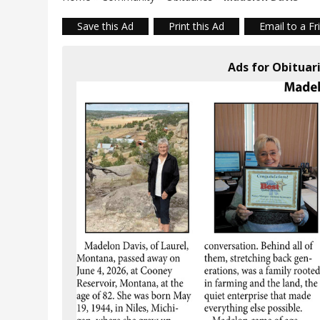
Save this Ad
Print this Ad
Email to a Fr
Ads for Obituar