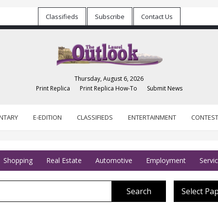
Classifieds
Subscribe
Contact Us
Thursday, August 6, 2026
Print Replica
Print Replica How-To
Submit News
NTARY
E-EDITION
CLASSIFIEDS
ENTERTAINMENT
CONTES
Shopping
Real Estate
Automotive
Employment
Servi
Search
Select Pa