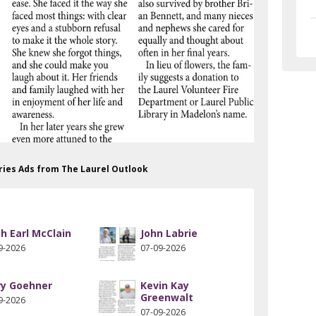
aries Ads from The Laurel Outlook
th Earl McClain
John Labrie
9-2026
07-09-2026
ry Goehner
Kevin Kay
Greenwalt
9-2026
07-09-2026