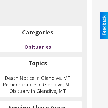
Categories
Obituaries
Topics
Death Notice in Glendive, MT
Remembrance in Glendive, MT
Obituary in Glendive, MT
Serving These Areas