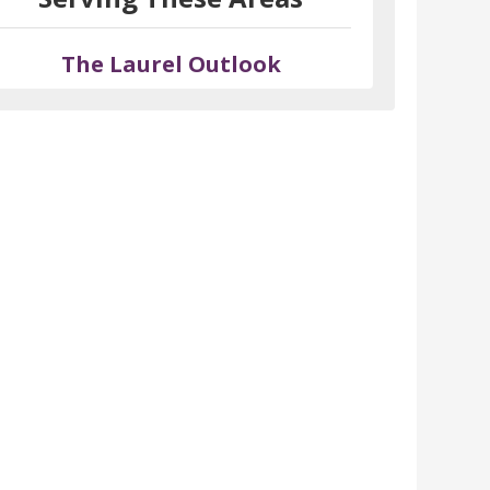
The Laurel Outlook