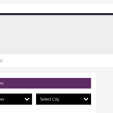
TS
ces
per
Select City