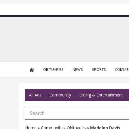
OBITUARIES
NEWS
SPORTS
COMME
All Ads
Community
Dining & Entertainment
Search Term
Home
»
Community
»
Obituaries
»
Madelon Davis