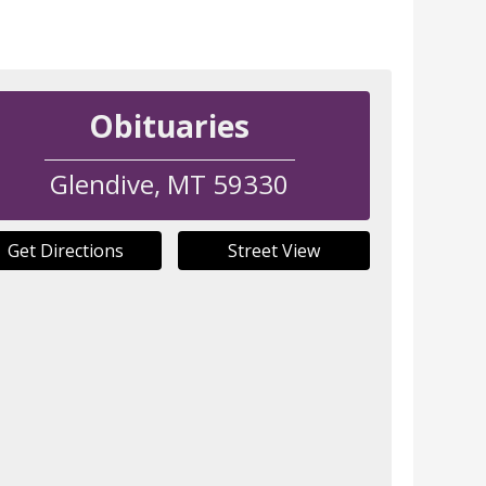
Obituaries
Glendive
,
MT
59330
Get Directions
Street View