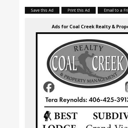
Save this Ad
Print this Ad
Email to a Fr
Ads for Coal Creek Realty & Pr