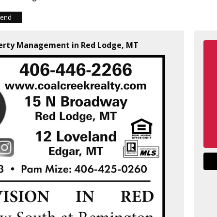
iend
operty Management in Red Lodge, MT