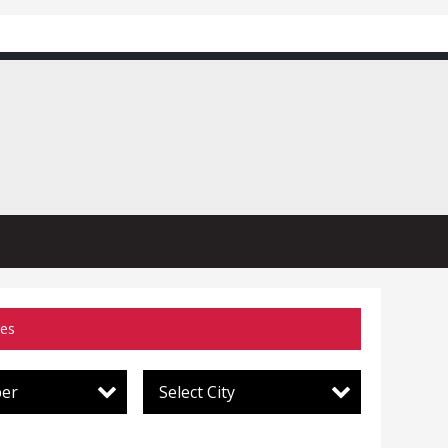
ces
per
Select City