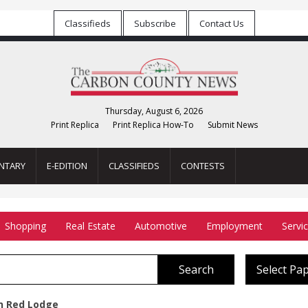
Classifieds
Subscribe
Contact Us
Thursday, August 6, 2026
Print Replica
Print Replica How-To
Submit News
NTARY
E-EDITION
CLASSIFIEDS
CONTESTS
Shopping
Real Estate
Automotive
Employment
Servi
Search
Select Pa
In Red Lodge