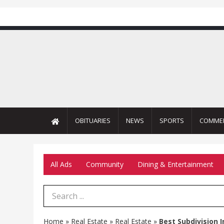
OBITUARIES
NEWS
SPORTS
COMME
All Ads
Community
Dining & Entertainment
Search Term
Home
»
Real Estate
»
Real Estate
»
Best Subdivision 