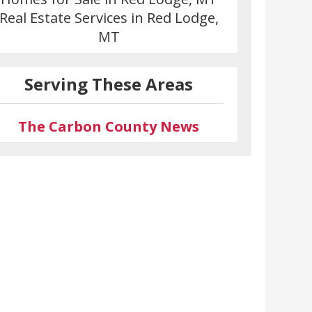
Real Estate Services in Red Lodge,
MT
Serving These Areas
The Carbon County News