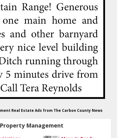
gement Real Estate Ads from The Carbon County News
& Property Management