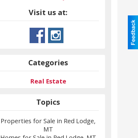
Visit us at:
Categories
Real Estate
Topics
Properties for Sale in Red Lodge,
MT
Homes for Sale in Red Lodge, MT