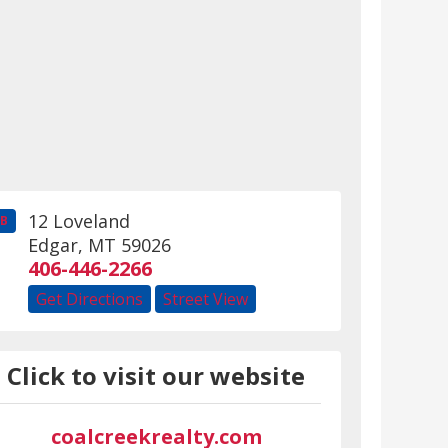
12 Loveland
B
Edgar
,
MT
59026
406-446-2266
Get Directions
Street View
Click to visit our website
coalcreekrealty.com