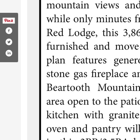
om/coalcreekrealty/
.com/coalcreekrealty/?hl=es