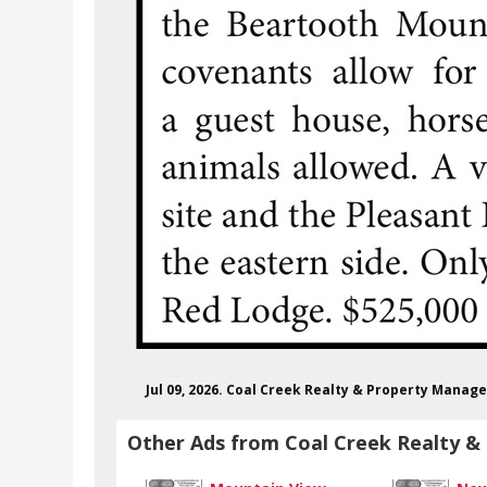
Jul 09, 2026. Coal Creek Realty & Property Mana
Other Ads from Coal Creek Realty 