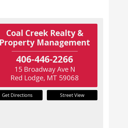
Coal Creek Realty &
Property Management
406-446-2266
15 Broadway Ave N
Red Lodge
,
MT
59068
Get Directions
Street View