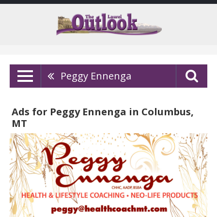
Peggy Ennenga
Ads for Peggy Ennenga in Columbus,
MT