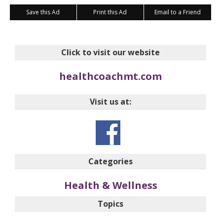
Save this Ad
Print this Ad
Email to a Friend
Click to visit our website
healthcoachmt.com
Visit us at:
Categories
Health & Wellness
Topics