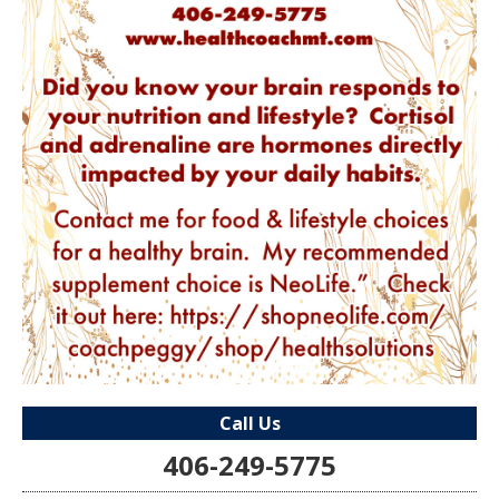
Call Us
406-249-5775