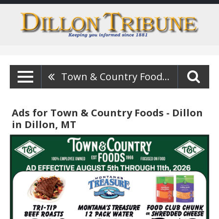
Town & Country Foods - Dillon
Ads for Town & Country Foods - Dillon
in Dillon, MT