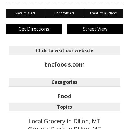
Save this Ad
Print this Ad
Email to a Friend
Get Directions
Street View
Click to visit our website
tncfoods.com
Categories
Food
Topics
Local Grocery in Dillon, MT
Grocery Store in Dillon, MT