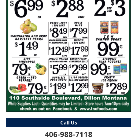
Call Us
406-988-7118