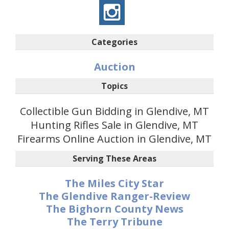
Categories
Auction
Topics
Collectible Gun Bidding in Glendive, MT
Hunting Rifles Sale in Glendive, MT
Firearms Online Auction in Glendive, MT
Serving These Areas
The Miles City Star
The Glendive Ranger-Review
The Bighorn County News
The Terry Tribune