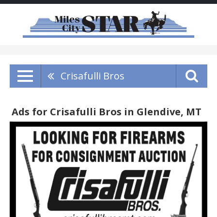
Crisafulli Bros
Ads for Crisafulli Bros in Glendive, MT