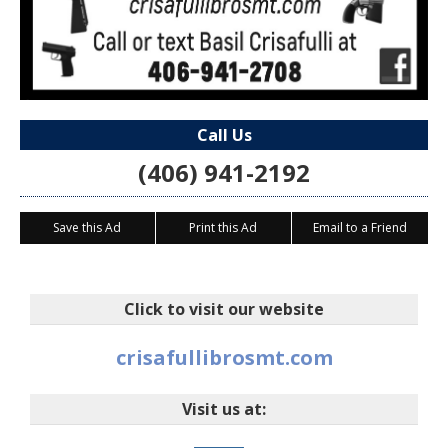
Call Us
(406) 941-2192
Save this Ad
Print this Ad
Email to a Friend
Click to visit our website
crisafullibrosmt.com
Visit us at: