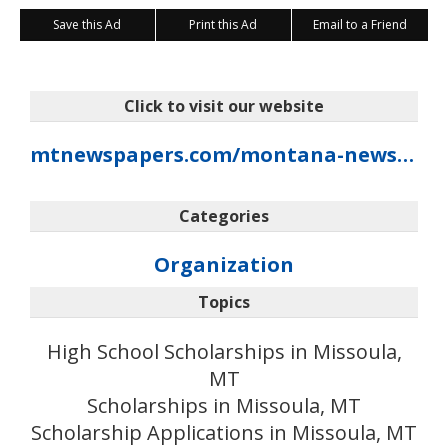
Save this Ad
Print this Ad
Email to a Friend
Click to visit our website
mtnewspapers.com/montana-newspaper-foundation
Categories
Organization
Topics
High School Scholarships in Missoula,
MT
Scholarships in Missoula, MT
Scholarship Applications in Missoula, MT