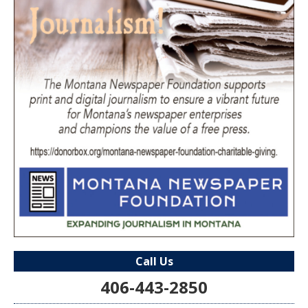
Call Us
406-443-2850