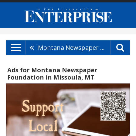
Montana Newspaper Foundation
Ads for Montana Newspaper
Foundation in Missoula, MT