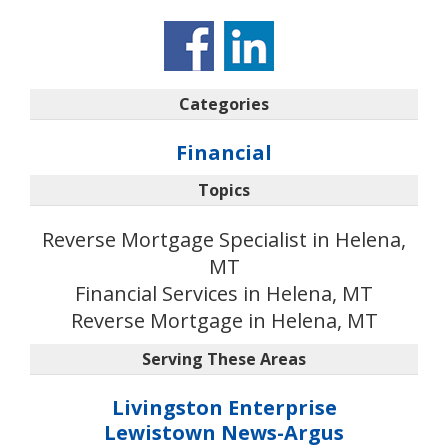
Categories
Financial
Topics
Reverse Mortgage Specialist in Helena,
MT
Financial Services in Helena, MT
Reverse Mortgage in Helena, MT
Serving These Areas
Livingston Enterprise
Lewistown News-Argus