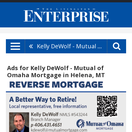
Kelly DeWolf - Mutual Of Omaha Mortgage
Ads for Kelly DeWolf - Mutual of
Omaha Mortgage in Helena, MT