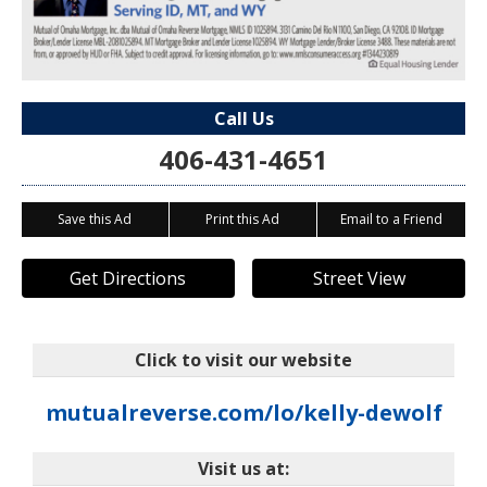
Call Us
406-431-4651
Save this Ad
Print this Ad
Email to a Friend
Get Directions
Street View
Click to visit our website
mutualreverse.com/lo/kelly-dewolf
Visit us at: