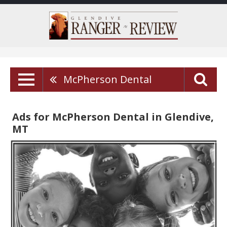
McPherson Dental
Ads for McPherson Dental in Glendive,
MT