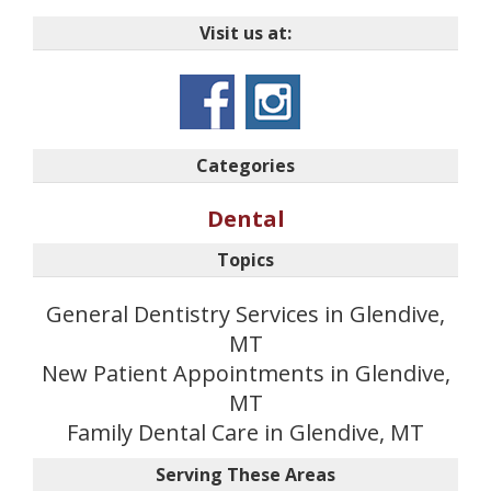
Visit us at:
Categories
Dental
Topics
General Dentistry Services in Glendive,
MT
New Patient Appointments in Glendive,
MT
Family Dental Care in Glendive, MT
Serving These Areas