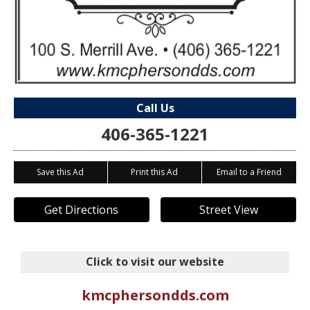
Call Us
406-365-1221
Save this Ad
Print this Ad
Email to a Friend
Get Directions
Street View
Click to visit our website
kmcphersondds.com