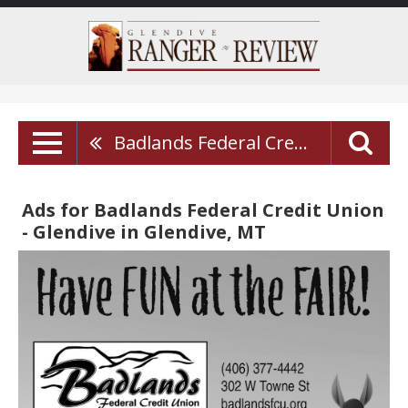
Badlands Federal Credit Union - Glendive
Ads for Badlands Federal Credit Union
- Glendive in Glendive, MT