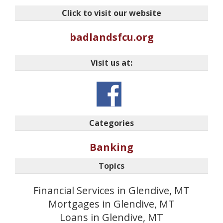
Click to visit our website
badlandsfcu.org
Visit us at:
Categories
Banking
Topics
Financial Services in Glendive, MT
Mortgages in Glendive, MT
Loans in Glendive, MT