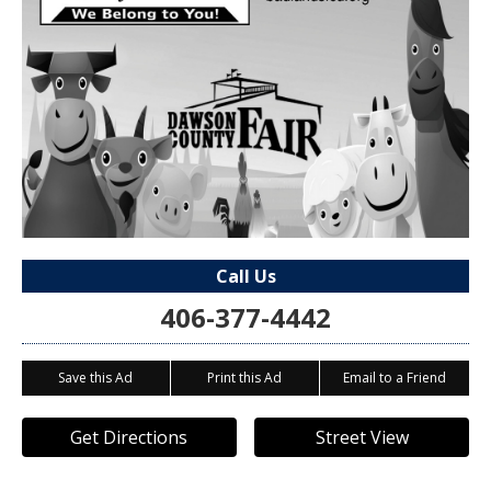
Call Us
406-377-4442
Save this Ad
Print this Ad
Email to a Friend
Get Directions
Street View