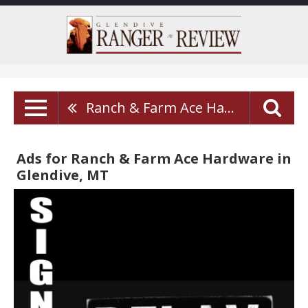
Ranch & Farm Ace Hardware
Ads for Ranch & Farm Ace Hardware in
Glendive, MT