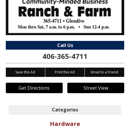
Call Us
406-365-4711
Save this Ad
Print this Ad
Email to a Friend
Get Directions
Street View
Categories
Hardware