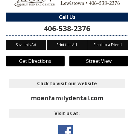
Call Us
406-538-2376
Save this Ad
Print this Ad
Email to a Friend
Get Directions
Street View
Click to visit our website
moenfamilydental.com
Visit us at: