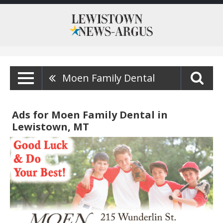
Moen Family Dental
Ads for Moen Family Dental in
Lewistown, MT