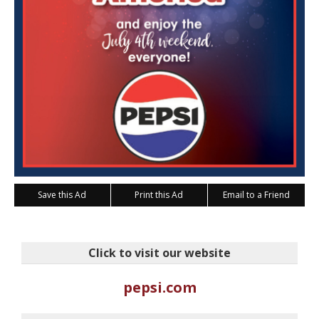
Save this Ad
Print this Ad
Email to a Friend
Click to visit our website
pepsi.com