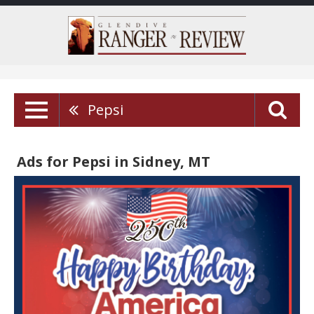
Pepsi
Ads for Pepsi in Sidney, MT