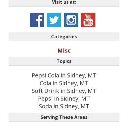
Visit us at:
Categories
Misc
Topics
Pepsi Cola in Sidney, MT
Cola in Sidney, MT
Soft Drink in Sidney, MT
Pepsi in Sidney, MT
Soda in Sidney, MT
Serving These Areas