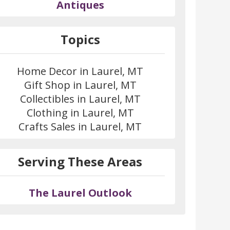
Antiques
Topics
Home Decor in Laurel, MT
Gift Shop in Laurel, MT
Collectibles in Laurel, MT
Clothing in Laurel, MT
Crafts Sales in Laurel, MT
Serving These Areas
The Laurel Outlook