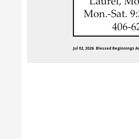
Jul 02, 2026. Blessed Beginnings 