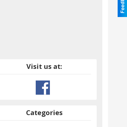
Visit us at:
Categories