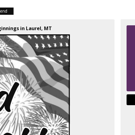
iend
ginnings in Laurel, MT