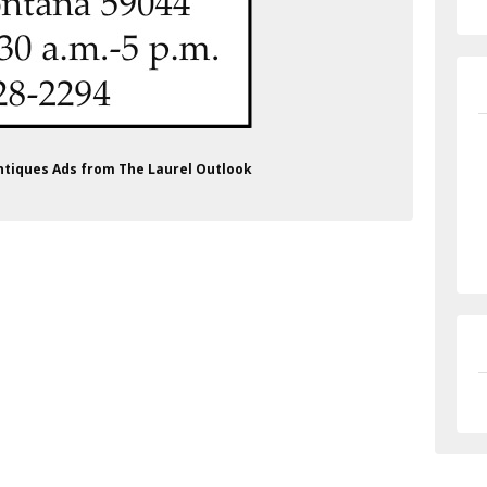
Antiques Ads from The Laurel Outlook