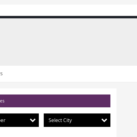
TS
ces
per
Select City