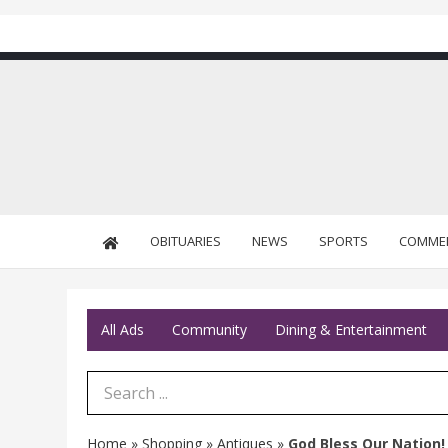
OBITUARIES
NEWS
SPORTS
COMME
All Ads
Community
Dining & Entertainment
Search Term
Home
»
Shopping
»
Antiques
»
God Bless Our Nation!