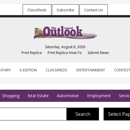
Classifieds
Subscribe
Contact Us
Saturday, August 8, 2026
Print Replica
Print Replica How-To
Submit News
NTARY
E-EDITION
CLASSIFIEDS
ENTERTAINMENT
CONTES
Shopping
Real Estate
Automotive
Employment
Servi
Search
Select Pa