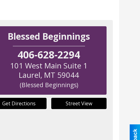
Blessed Beginnings
406-628-2294
101 West Main Suite 1
Laurel
,
MT
59044
(Blessed Beginnings)
Get Directions
Street View