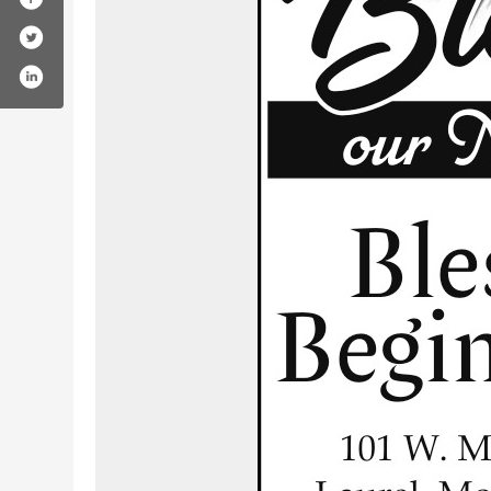
om/blessedbeginningsmt/