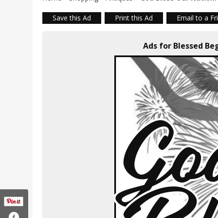
Save this Ad
Print this Ad
Email to a Fr
Ads for Blessed Be