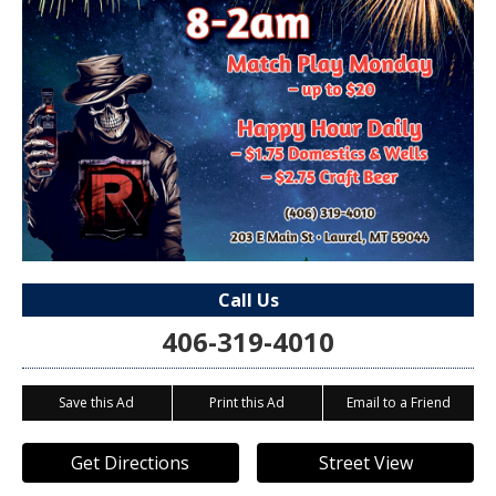
Call Us
406-319-4010
Save this Ad
Print this Ad
Email to a Friend
Get Directions
Street View