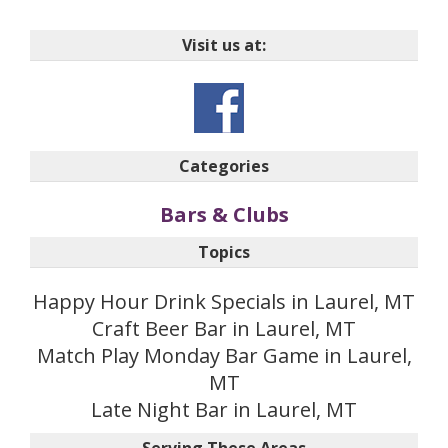
Visit us at:
Categories
Bars & Clubs
Topics
Happy Hour Drink Specials in Laurel, MT
Craft Beer Bar in Laurel, MT
Match Play Monday Bar Game in Laurel,
MT
Late Night Bar in Laurel, MT
Serving These Areas