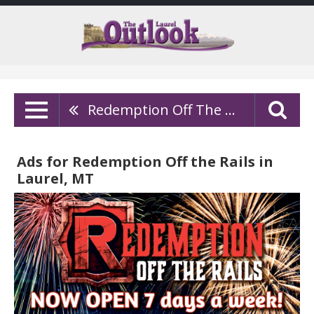
Redemption Off The Rails
Ads for Redemption Off the Rails in
Laurel, MT