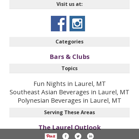
Visit us at:
Categories
Bars & Clubs
Topics
Fun Nights in Laurel, MT
Southeast Asian Beverages in Laurel, MT
Polynesian Beverages in Laurel, MT
Serving These Areas
The Laurel Outlook