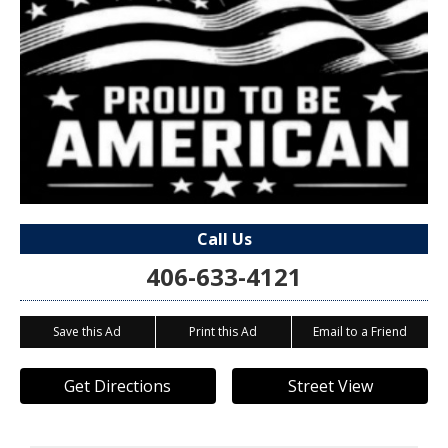
Call Us
406-633-4121
Save this Ad
Print this Ad
Email to a Friend
Get Directions
Street View