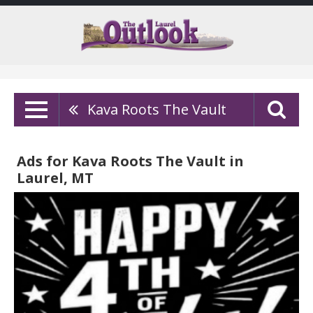
Kava Roots The Vault
Ads for Kava Roots The Vault in
Laurel, MT